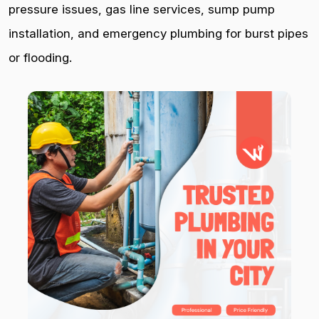
pressure issues, gas line services, sump pump
installation, and emergency plumbing for burst pipes
or flooding.