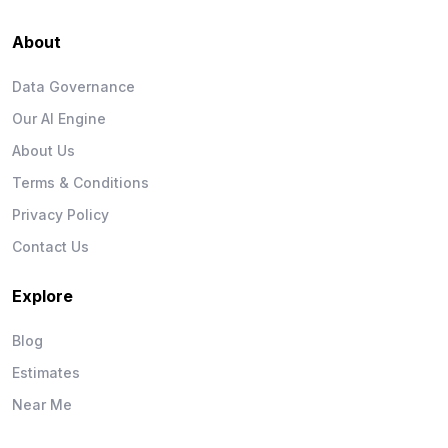
About
Data Governance
Our AI Engine
About Us
Terms & Conditions
Privacy Policy
Contact Us
Explore
Blog
Estimates
Near Me