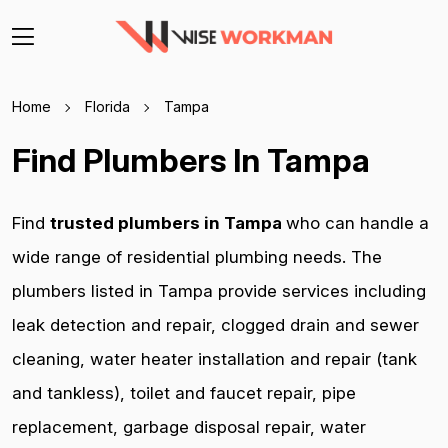
Home
Florida
Tampa
Find Plumbers In Tampa
Find
trusted plumbers in Tampa
who can handle a
wide range of residential plumbing needs. The
plumbers listed in Tampa provide services including
leak detection and repair, clogged drain and sewer
cleaning, water heater installation and repair (tank
and tankless), toilet and faucet repair, pipe
replacement, garbage disposal repair, water