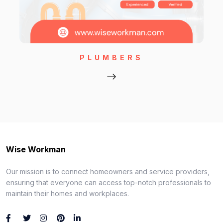
PLUMBERS
Wise Workman
Our mission is to connect homeowners and service providers,
ensuring that everyone can access top-notch professionals to
maintain their homes and workplaces.