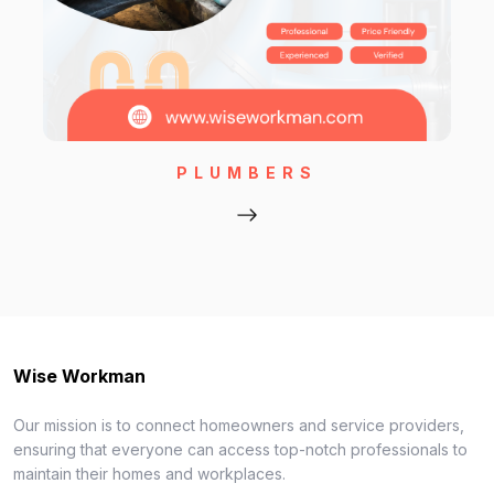
PLUMBERS
Wise Workman
Our mission is to connect homeowners and service providers,
ensuring that everyone can access top-notch professionals to
maintain their homes and workplaces.