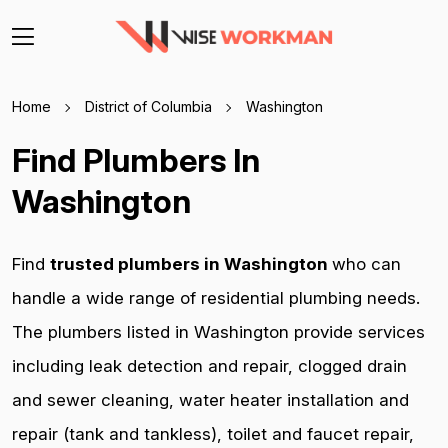
Home
District of Columbia
Washington
Find Plumbers In
Washington
Find
trusted plumbers in Washington
who can
handle a wide range of residential plumbing needs.
The plumbers listed in Washington provide services
including leak detection and repair, clogged drain
and sewer cleaning, water heater installation and
repair (tank and tankless), toilet and faucet repair,