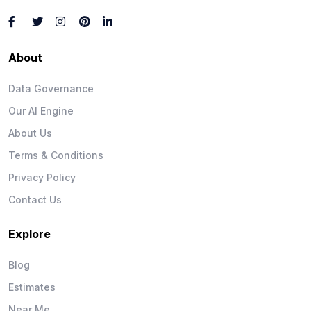
About
Data Governance
Our AI Engine
About Us
Terms & Conditions
Privacy Policy
Contact Us
Explore
Blog
Estimates
Near Me