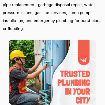
pipe replacement, garbage disposal repair, water
pressure issues, gas line services, sump pump
installation, and emergency plumbing for burst pipes
or flooding.