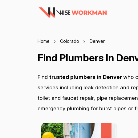
Home
Colorado
Denver
Find Plumbers In Den
Find
trusted plumbers in Denver
who c
services including leak detection and rep
toilet and faucet repair, pipe replacemen
emergency plumbing for burst pipes or fl