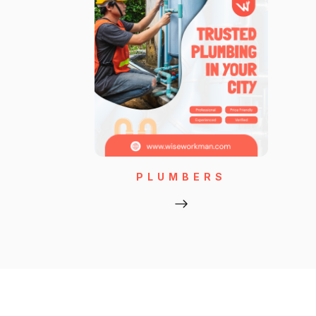
PLUMBERS