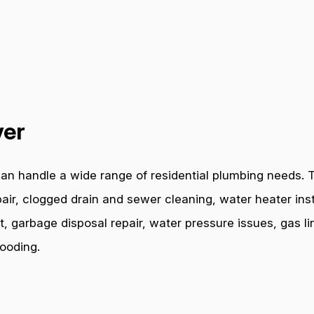
ver
an handle a wide range of residential plumbing needs. T
air, clogged drain and sewer cleaning, water heater inst
t, garbage disposal repair, water pressure issues, gas l
ooding.