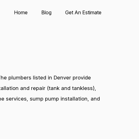
Home
Blog
Get An Estimate
he plumbers listed in Denver provide
allation and repair (tank and tankless),
ine services, sump pump installation, and