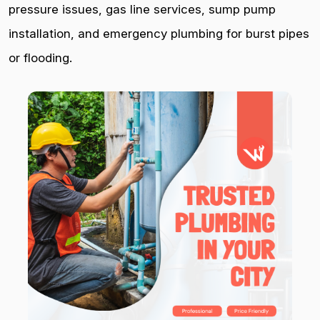
pressure issues, gas line services, sump pump
installation, and emergency plumbing for burst pipes
or flooding.