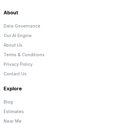
About
Data Governance
Our AI Engine
About Us
Terms & Conditions
Privacy Policy
Contact Us
Explore
Blog
Estimates
Near Me