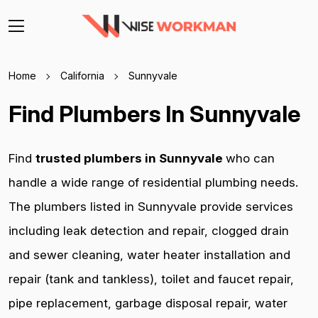
Home
California
Sunnyvale
Find Plumbers In Sunnyvale
Find
trusted plumbers in Sunnyvale
who can
handle a wide range of residential plumbing needs.
The plumbers listed in Sunnyvale provide services
including leak detection and repair, clogged drain
and sewer cleaning, water heater installation and
repair (tank and tankless), toilet and faucet repair,
pipe replacement, garbage disposal repair, water