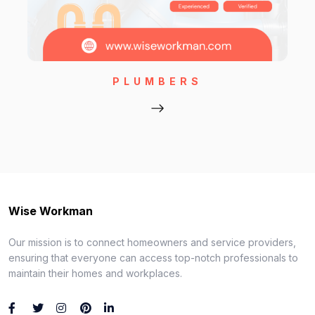
PLUMBERS
Wise Workman
Our mission is to connect homeowners and service providers,
ensuring that everyone can access top-notch professionals to
maintain their homes and workplaces.