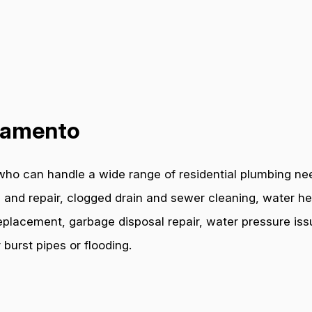
cramento
who can handle a wide range of residential plumbing ne
 and repair, clogged drain and sewer cleaning, water hea
e replacement, garbage disposal repair, water pressure i
burst pipes or flooding.