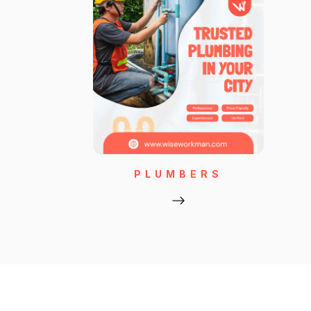
PLUMBERS