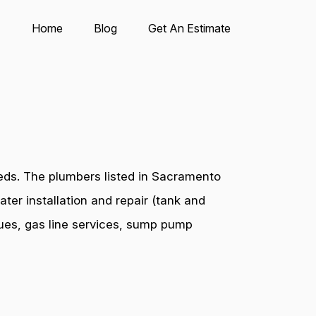
Home
Blog
Get An Estimate
eds. The plumbers listed in Sacramento
ter installation and repair (tank and
ssues, gas line services, sump pump