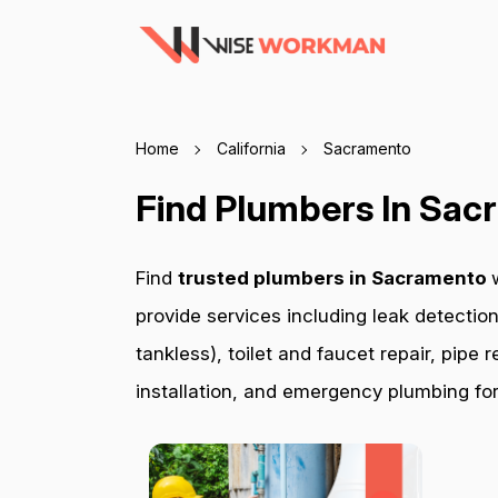
Home
California
Sacramento
Find Plumbers In Sa
Find
trusted plumbers in Sacramento
provide services including leak detection
tankless), toilet and faucet repair, pip
installation, and emergency plumbing for 