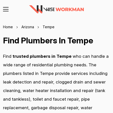
Home
Arizona
Tempe
Find Plumbers In Tempe
Find
trusted plumbers in Tempe
who can handle a
wide range of residential plumbing needs. The
plumbers listed in Tempe provide services including
leak detection and repair, clogged drain and sewer
cleaning, water heater installation and repair (tank
and tankless), toilet and faucet repair, pipe
replacement, garbage disposal repair, water