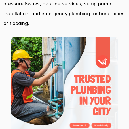
pressure issues, gas line services, sump pump
installation, and emergency plumbing for burst pipes
or flooding.