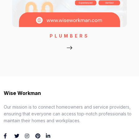
PLUMBERS
Wise Workman
Our mission is to connect homeowners and service providers,
ensuring that everyone can access top-notch professionals to
maintain their homes and workplaces.