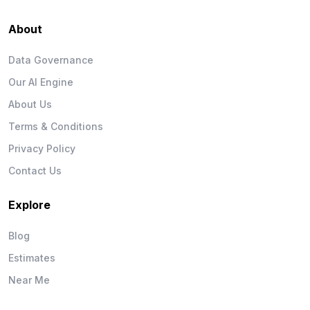
About
Data Governance
Our AI Engine
About Us
Terms & Conditions
Privacy Policy
Contact Us
Explore
Blog
Estimates
Near Me