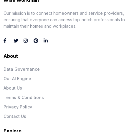
Our mission is to connect homeowners and service providers,
ensuring that everyone can access top-notch professionals to
maintain their homes and workplaces.
About
Data Governance
Our AI Engine
About Us
Terms & Conditions
Privacy Policy
Contact Us
Explore