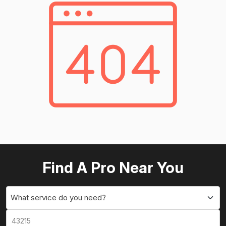
Find A Pro Near You
What service do you need?