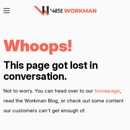
Whoops!
This page got lost in
conversation.
Not to worry. You can head over to our
homepage
,
read the Workman Blog, or check out some content
our customers can't get enough of.