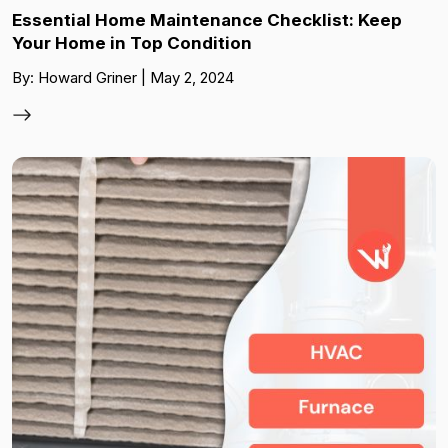
Essential Home Maintenance Checklist: Keep
Your Home in Top Condition
By: Howard Griner | May 2, 2024