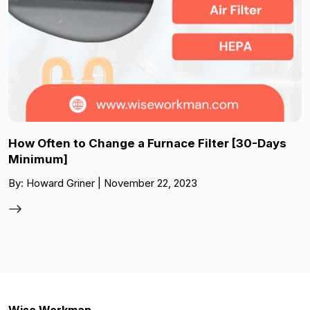
How Often to Change a Furnace Filter [30-Days
Minimum]
By: Howard Griner | November 22, 2023
Wise Workman