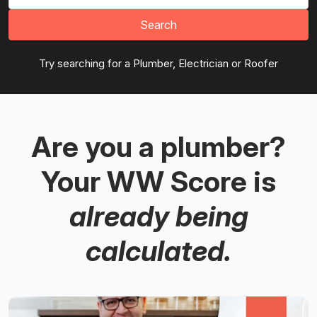
Search
Try searching for a Plumber, Electrician or Roofer
Are you a plumber?
Your WW Score is
already being
calculated.