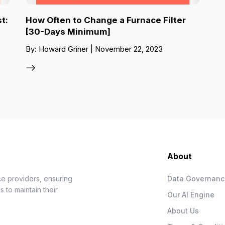
t:
How Often to Change a Furnace Filter
[30-Days Minimum]
By: Howard Griner | November 22, 2023
About
e providers, ensuring
Data Governan
 to maintain their
Our AI Engine
About Us