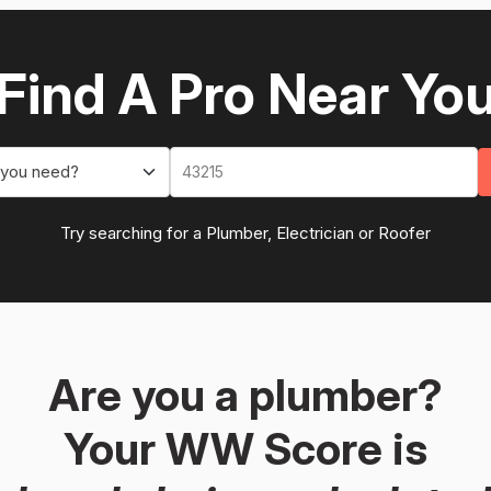
Find A Pro Near Yo
 you need?
Try searching for a Plumber, Electrician or Roofer
Are you a plumber?
Your WW Score is