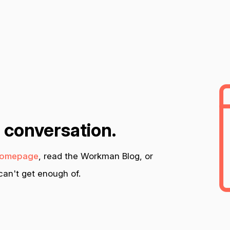
n conversation.
omepage
, read the Workman Blog, or
an't get enough of.