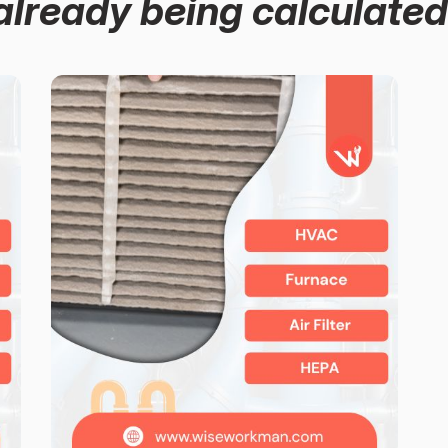
already being calculated