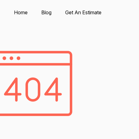
Home
Blog
Get An Estimate