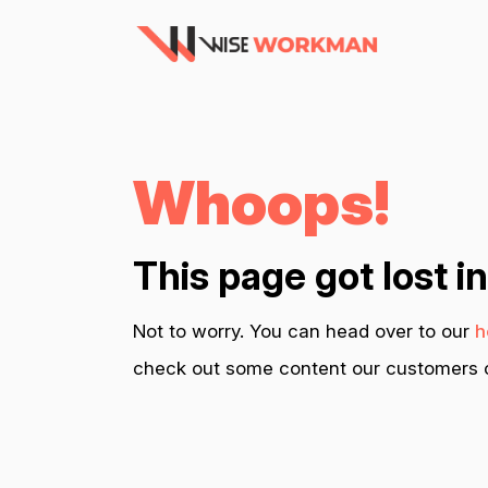
Whoops!
This page got lost i
Not to worry. You can head over to our
h
check out some content our customers c