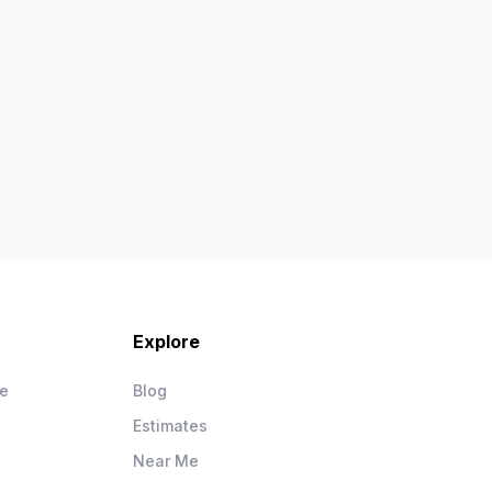
Explore
ce
Blog
Estimates
Near Me