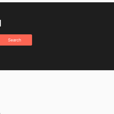
u
Search