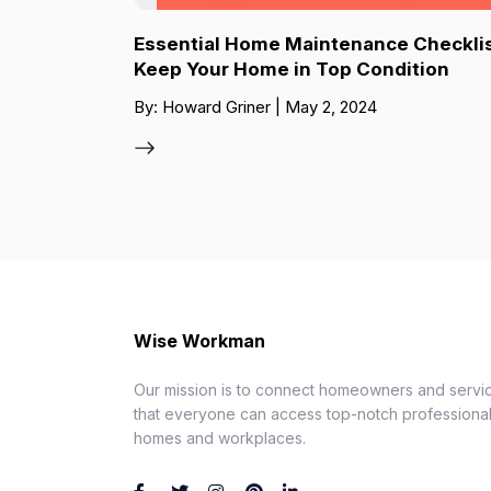
Essential Home Maintenance Checklis
Keep Your Home in Top Condition
By: Howard Griner | May 2, 2024
Wise Workman
Our mission is to connect homeowners and servic
that everyone can access top-notch professionals
homes and workplaces.