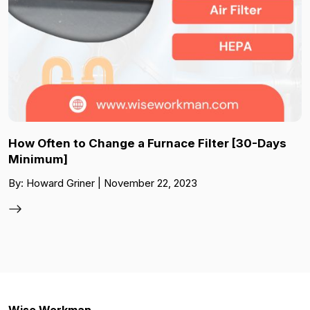
How Often to Change a Furnace Filter [30-Days
Minimum]
By: Howard Griner | November 22, 2023
Wise Workman