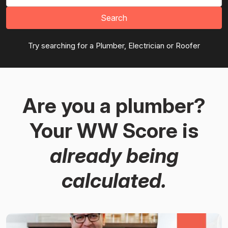
Search
Try searching for a Plumber, Electrician or Roofer
Are you a plumber?
Your WW Score is
already being
calculated.