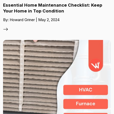
Essential Home Maintenance Checklist: Keep
Your Home in Top Condition
By: Howard Griner | May 2, 2024