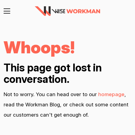
Whoops!
This page got lost in
conversation.
Not to worry. You can head over to our
homepage
,
read the Workman Blog, or check out some content
our customers can't get enough of.