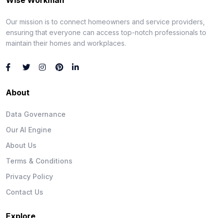
Our mission is to connect homeowners and service providers,
ensuring that everyone can access top-notch professionals to
maintain their homes and workplaces.
About
Data Governance
Our AI Engine
About Us
Terms & Conditions
Privacy Policy
Contact Us
Explore