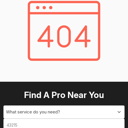
Find A Pro Near You
What service do you need?