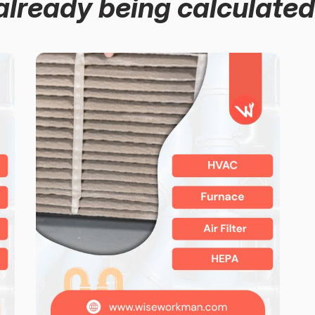
already being calculated