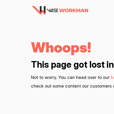
Whoops!
This page got lost i
Not to worry. You can head over to our
h
check out some content our customers c