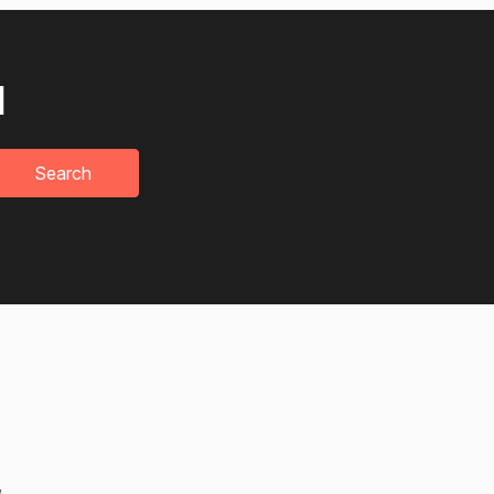
u
Search