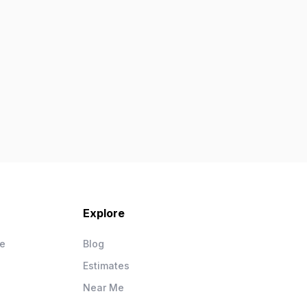
Explore
ce
Blog
Estimates
Near Me