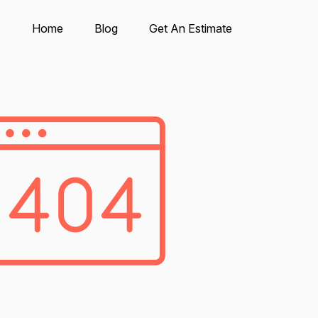
Home
Blog
Get An Estimate