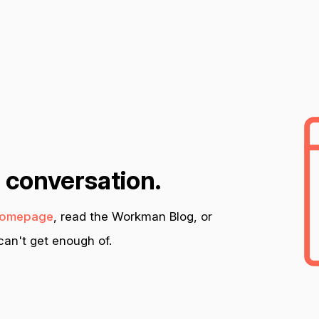
n conversation.
omepage
, read the Workman Blog, or
an't get enough of.