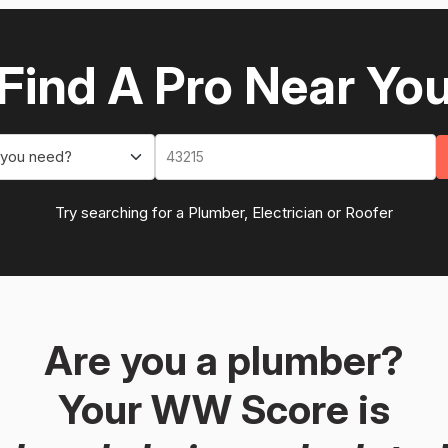
Find A Pro Near Yo
 you need?
Try searching for a Plumber, Electrician or Roofer
Are you a plumber?
Your WW Score is