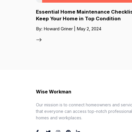
Essential Home Maintenance Checklis
Keep Your Home in Top Condition
By: Howard Griner | May 2, 2024
Wise Workman
Our mission is to connect homeowners and servic
that everyone can access top-notch professionals
homes and workplaces.