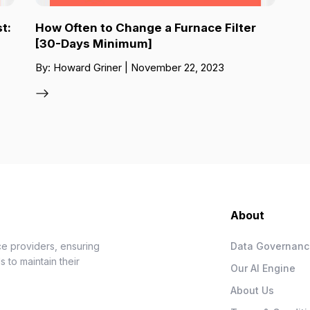
t:
How Often to Change a Furnace Filter
[30-Days Minimum]
By: Howard Griner | November 22, 2023
About
e providers, ensuring
Data Governan
 to maintain their
Our AI Engine
About Us