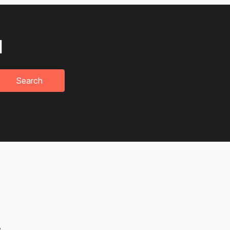
u
Search