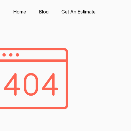
Home
Blog
Get An Estimate