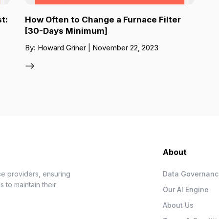
t:
How Often to Change a Furnace Filter
[30-Days Minimum]
By: Howard Griner | November 22, 2023
About
e providers, ensuring
Data Governan
 to maintain their
Our AI Engine
About Us