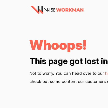
Whoops!
This page got lost i
Not to worry. You can head over to our
h
check out some content our customers c