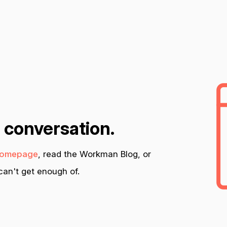
n conversation.
omepage
, read the Workman Blog, or
an't get enough of.