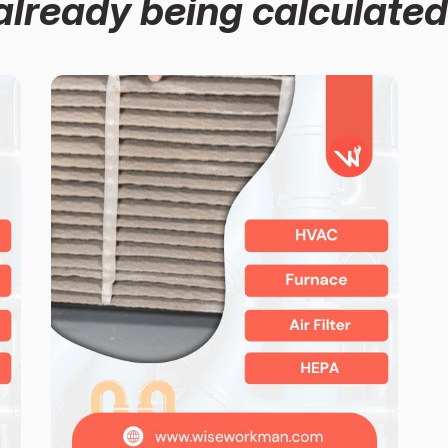
already being calculated