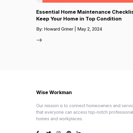
Essential Home Maintenance Checklis
Keep Your Home in Top Condition
By: Howard Griner | May 2, 2024
Wise Workman
Our mission is to connect homeowners and servic
that everyone can access top-notch professionals
homes and workplaces.