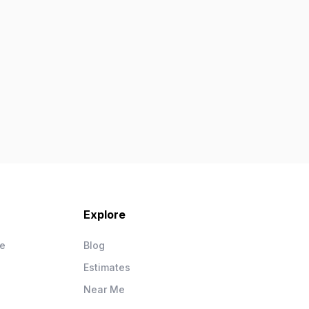
Explore
ce
Blog
Estimates
Near Me