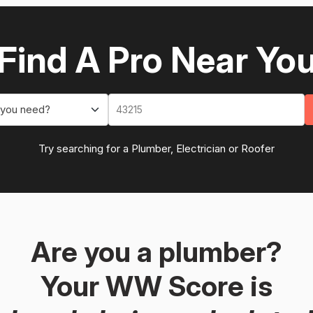
Find A Pro Near Yo
 you need?
Try searching for a Plumber, Electrician or Roofer
Are you a plumber?
Your WW Score is