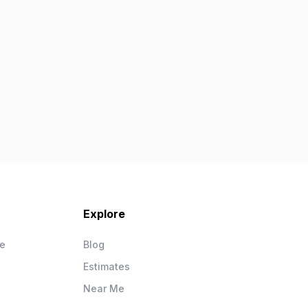
Explore
ce
Blog
Estimates
Near Me