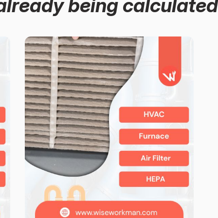
already being calculated