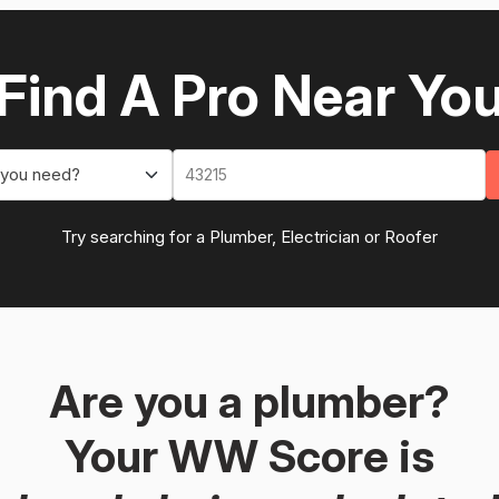
Find A Pro Near Yo
 you need?
Try searching for a Plumber, Electrician or Roofer
Are you a plumber?
Your WW Score is