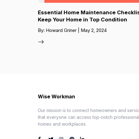
Essential Home Maintenance Checklis
Keep Your Home in Top Condition
By: Howard Griner | May 2, 2024
Wise Workman
Our mission is to connect homeowners and servic
that everyone can access top-notch professionals
homes and workplaces.