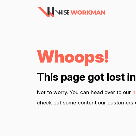
Whoops!
This page got lost i
Not to worry. You can head over to our
h
check out some content our customers c