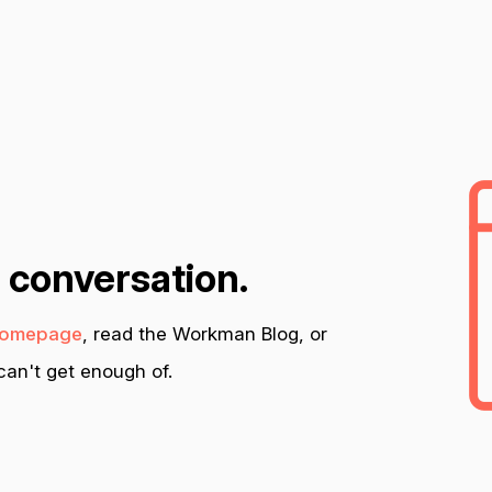
n conversation.
omepage
, read the Workman Blog, or
an't get enough of.