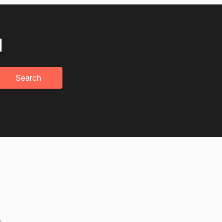
u
Search