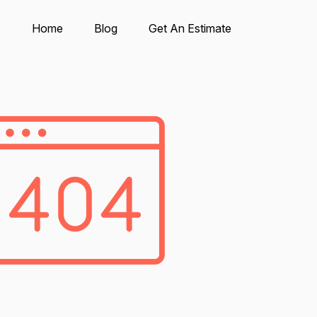
Home
Blog
Get An Estimate