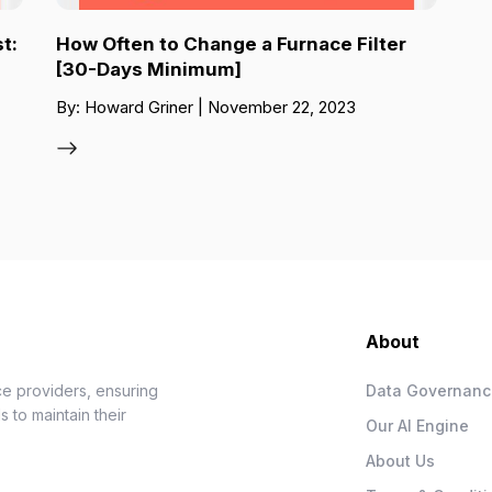
t:
How Often to Change a Furnace Filter
[30-Days Minimum]
By: Howard Griner | November 22, 2023
About
e providers, ensuring
Data Governan
 to maintain their
Our AI Engine
About Us