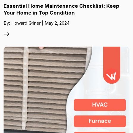
Essential Home Maintenance Checklist: Keep
Your Home in Top Condition
By: Howard Griner | May 2, 2024