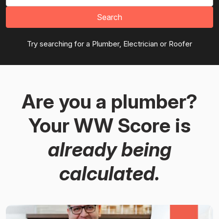
Search
Try searching for a Plumber, Electrician or Roofer
Are you a plumber?
Your WW Score is
already being
calculated.