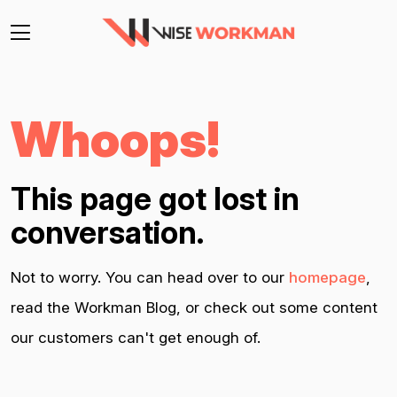
Whoops!
This page got lost in
conversation.
Not to worry. You can head over to our
homepage
,
read the Workman Blog, or check out some content
our customers can't get enough of.