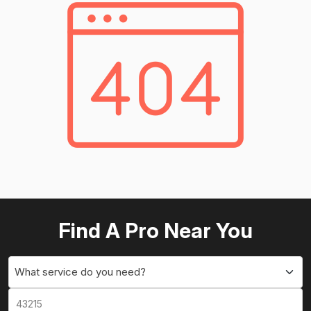
Find A Pro Near You
What service do you need?