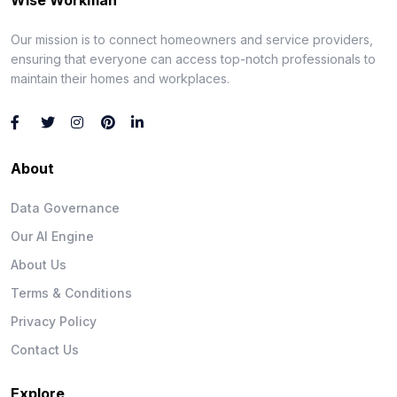
Our mission is to connect homeowners and service providers,
ensuring that everyone can access top-notch professionals to
maintain their homes and workplaces.
About
Data Governance
Our AI Engine
About Us
Terms & Conditions
Privacy Policy
Contact Us
Explore