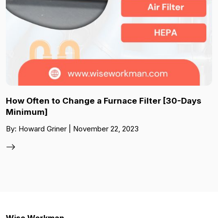
How Often to Change a Furnace Filter [30-Days
Minimum]
By: Howard Griner | November 22, 2023
Wise Workman