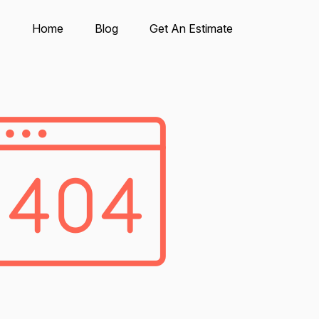
Home
Blog
Get An Estimate