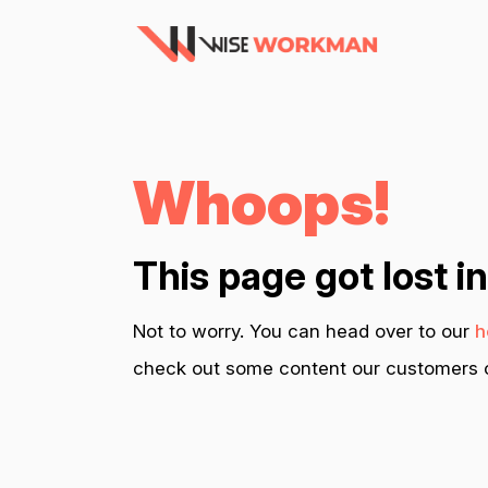
Whoops!
This page got lost i
Not to worry. You can head over to our
h
check out some content our customers c