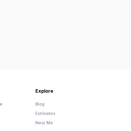
Explore
ce
Blog
Estimates
Near Me