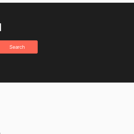
u
Search