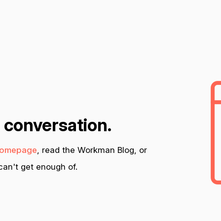
n conversation.
omepage
, read the Workman Blog, or
an't get enough of.