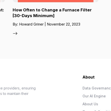
t:
How Often to Change a Furnace Filter
[30-Days Minimum]
By: Howard Griner | November 22, 2023
About
e providers, ensuring
Data Governan
 to maintain their
Our AI Engine
About Us