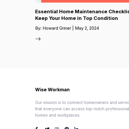
Essential Home Maintenance Checklis
Keep Your Home in Top Condition
By: Howard Griner | May 2, 2024
Wise Workman
Our mission is to connect homeowners and servic
that everyone can access top-notch professionals
homes and workplaces.