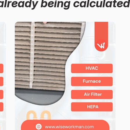
already being calculated