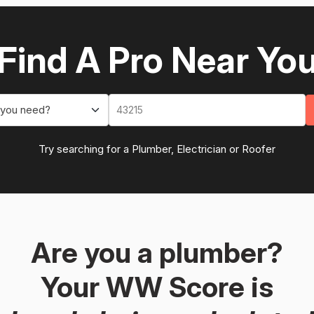
Find A Pro Near Yo
 you need?
Try searching for a Plumber, Electrician or Roofer
Are you a plumber?
Your WW Score is