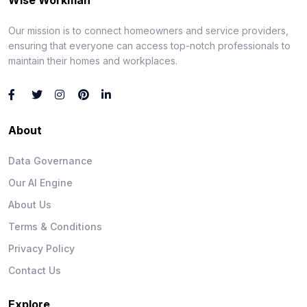
Our mission is to connect homeowners and service providers,
ensuring that everyone can access top-notch professionals to
maintain their homes and workplaces.
About
Data Governance
Our AI Engine
About Us
Terms & Conditions
Privacy Policy
Contact Us
Explore