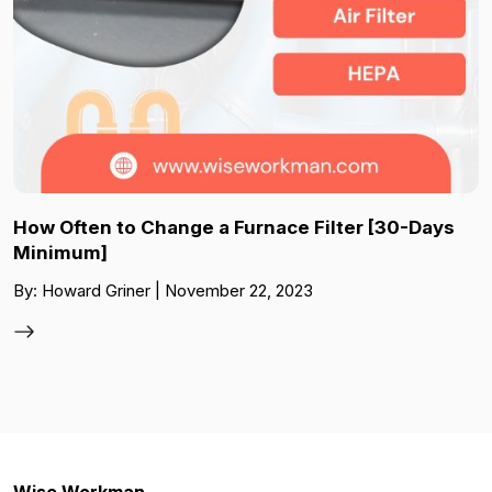
How Often to Change a Furnace Filter [30-Days
Minimum]
By: Howard Griner | November 22, 2023
Wise Workman