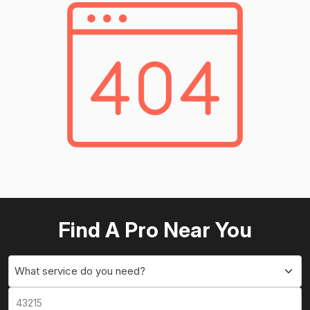
Find A Pro Near You
What service do you need?