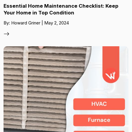
Essential Home Maintenance Checklist: Keep
Your Home in Top Condition
By: Howard Griner | May 2, 2024