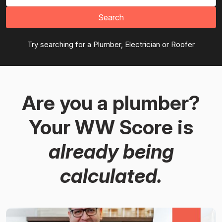
Search
Try searching for a Plumber, Electrician or Roofer
Are you a plumber?
Your WW Score is
already being
calculated.