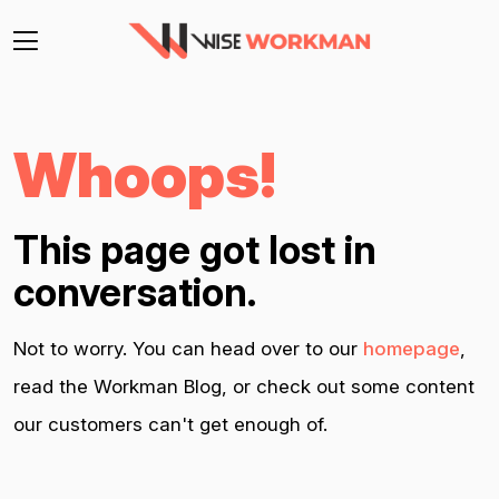
Whoops!
This page got lost in
conversation.
Not to worry. You can head over to our
homepage
,
read the Workman Blog, or check out some content
our customers can't get enough of.