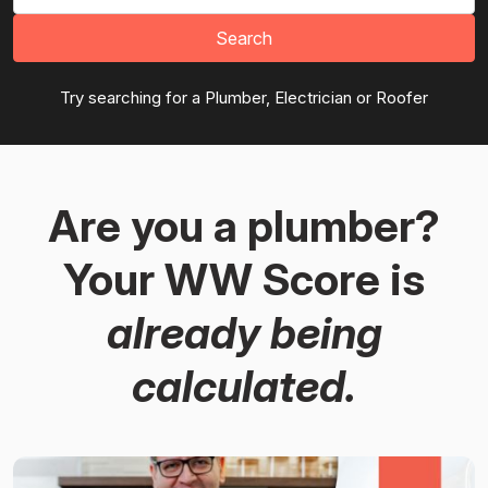
Search
Try searching for a Plumber, Electrician or Roofer
Are you a plumber?
Your WW Score is
already being
calculated.