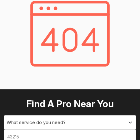
Find A Pro Near You
What service do you need?