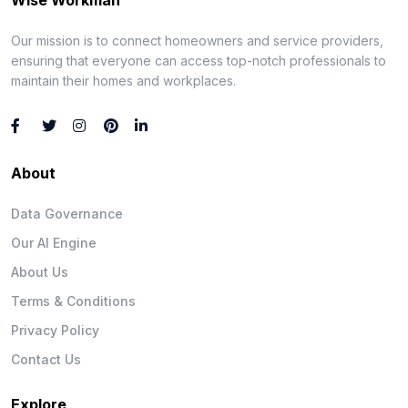
Our mission is to connect homeowners and service providers,
ensuring that everyone can access top-notch professionals to
maintain their homes and workplaces.
About
Data Governance
Our AI Engine
About Us
Terms & Conditions
Privacy Policy
Contact Us
Explore