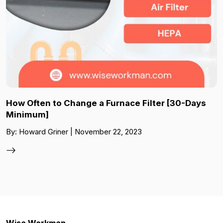
How Often to Change a Furnace Filter [30-Days
Minimum]
By: Howard Griner | November 22, 2023
Wise Workman