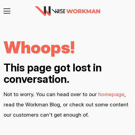
Whoops!
This page got lost in
conversation.
Not to worry. You can head over to our
homepage
,
read the Workman Blog, or check out some content
our customers can't get enough of.