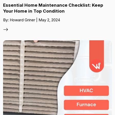
Essential Home Maintenance Checklist: Keep
Your Home in Top Condition
By: Howard Griner | May 2, 2024