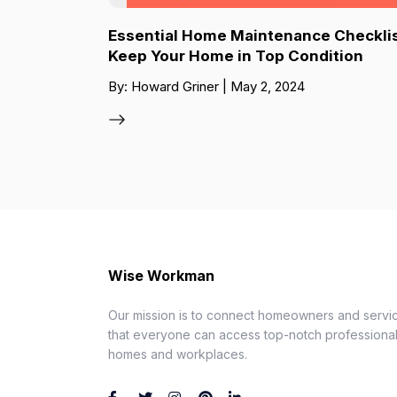
Essential Home Maintenance Checklis
Keep Your Home in Top Condition
By: Howard Griner | May 2, 2024
Wise Workman
Our mission is to connect homeowners and servic
that everyone can access top-notch professionals
homes and workplaces.