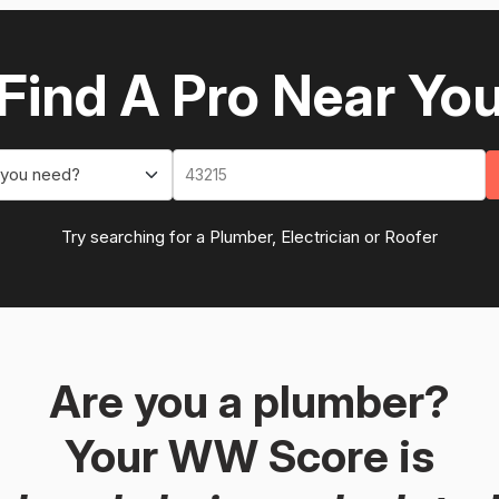
Find A Pro Near Yo
 you need?
Try searching for a Plumber, Electrician or Roofer
Are you a plumber?
Your WW Score is