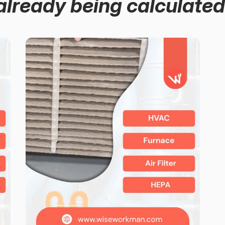
already being calculated