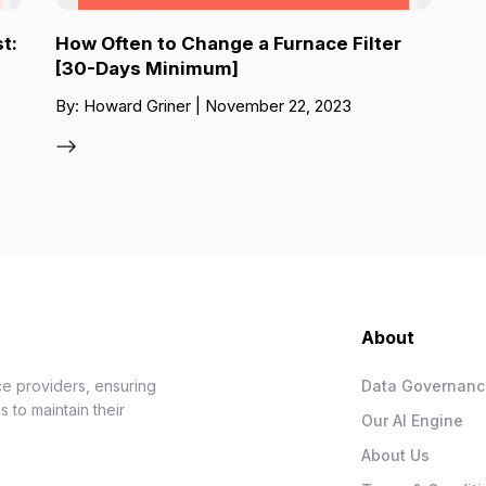
t:
How Often to Change a Furnace Filter
[30-Days Minimum]
By: Howard Griner | November 22, 2023
About
e providers, ensuring
Data Governan
 to maintain their
Our AI Engine
About Us