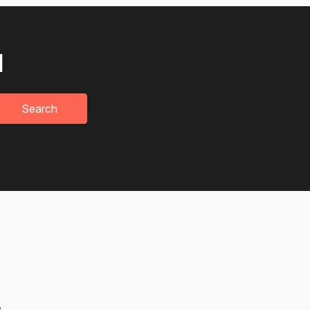
u
Search