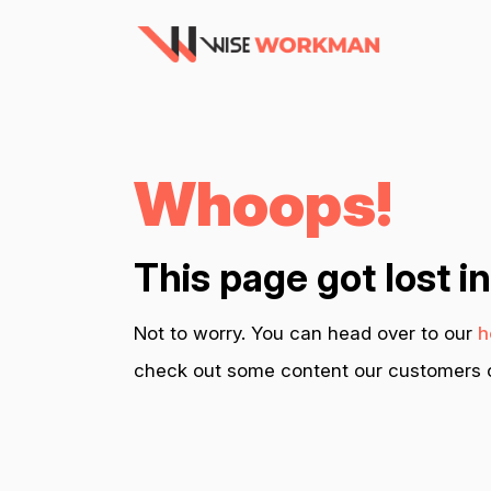
Whoops!
This page got lost i
Not to worry. You can head over to our
h
check out some content our customers c