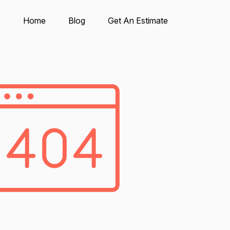
Home
Blog
Get An Estimate