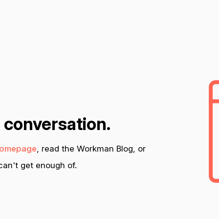
n conversation.
omepage
, read the Workman Blog, or
an't get enough of.