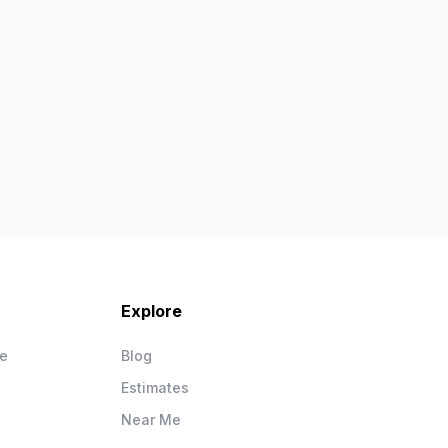
Explore
ce
Blog
Estimates
Near Me