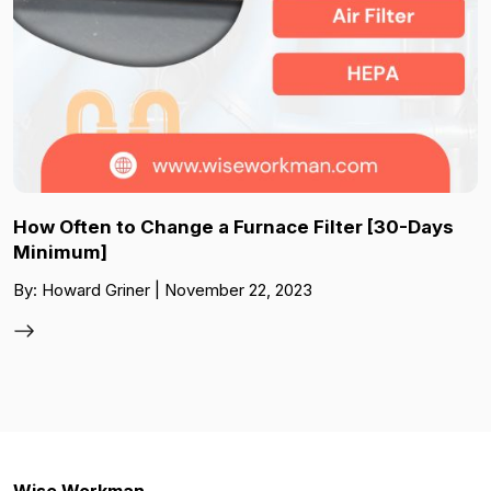
How Often to Change a Furnace Filter [30-Days
Minimum]
By: Howard Griner | November 22, 2023
Wise Workman