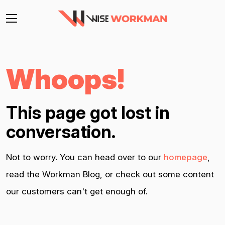
Whoops!
This page got lost in
conversation.
Not to worry. You can head over to our
homepage
,
read the Workman Blog, or check out some content
our customers can't get enough of.