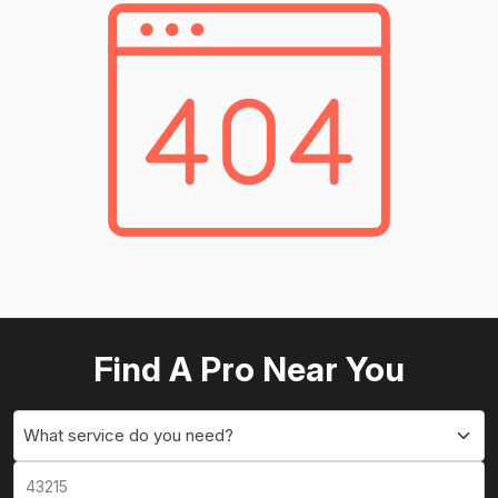
Find A Pro Near You
What service do you need?