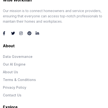
Our mission is to connect homeowners and service providers,
ensuring that everyone can access top-notch professionals to
maintain their homes and workplaces.
About
Data Governance
Our AI Engine
About Us
Terms & Conditions
Privacy Policy
Contact Us
Explore