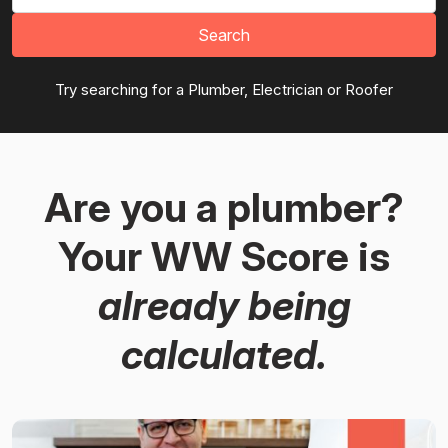
Search
Try searching for a Plumber, Electrician or Roofer
Are you a plumber?
Your WW Score is
already being
calculated.