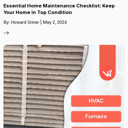
Essential Home Maintenance Checklist: Keep
Your Home in Top Condition
By: Howard Griner | May 2, 2024