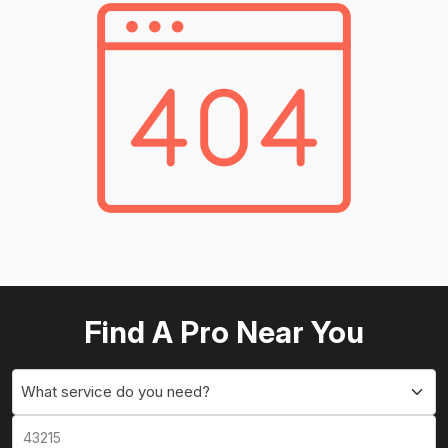
Find A Pro Near You
What service do you need?