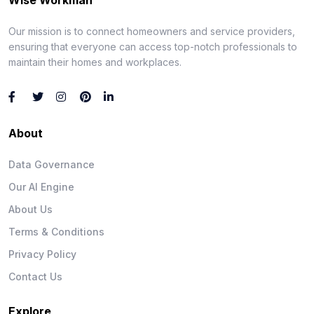
Our mission is to connect homeowners and service providers,
ensuring that everyone can access top-notch professionals to
maintain their homes and workplaces.
About
Data Governance
Our AI Engine
About Us
Terms & Conditions
Privacy Policy
Contact Us
Explore