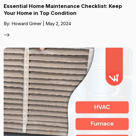
Essential Home Maintenance Checklist: Keep
Your Home in Top Condition
By: Howard Griner | May 2, 2024