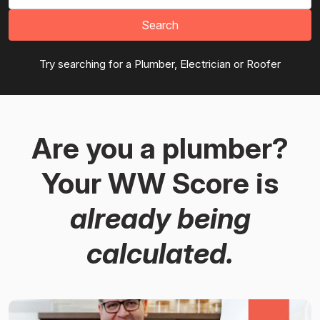
Search
Try searching for a Plumber, Electrician or Roofer
Are you a plumber?
Your WW Score is
already being
calculated.