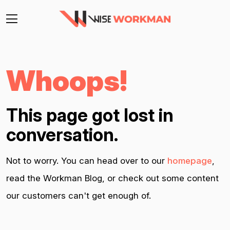
Whoops!
This page got lost in
conversation.
Not to worry. You can head over to our
homepage
,
read the Workman Blog, or check out some content
our customers can't get enough of.