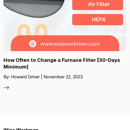
How Often to Change a Furnace Filter [30-Days
Minimum]
By: Howard Griner | November 22, 2023
Wise Workman