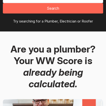
Search
Try searching for a Plumber, Electrician or Roofer
Are you a plumber?
Your WW Score is
already being
calculated.