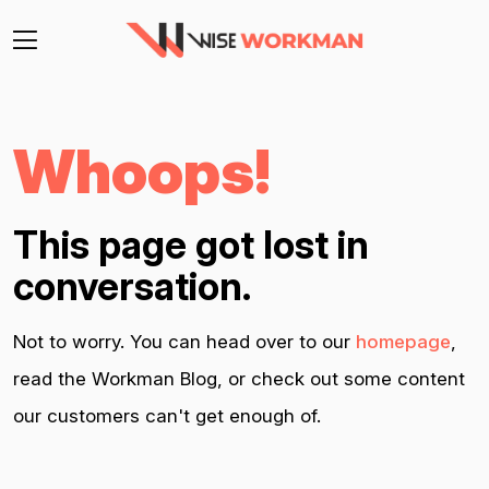
Whoops!
This page got lost in
conversation.
Not to worry. You can head over to our
homepage
,
read the Workman Blog, or check out some content
our customers can't get enough of.