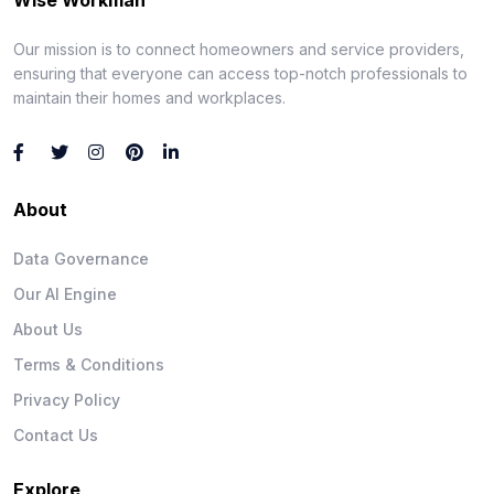
Our mission is to connect homeowners and service providers,
ensuring that everyone can access top-notch professionals to
maintain their homes and workplaces.
About
Data Governance
Our AI Engine
About Us
Terms & Conditions
Privacy Policy
Contact Us
Explore