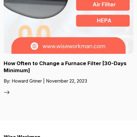
How Often to Change a Furnace Filter [30-Days
Minimum]
By: Howard Griner | November 22, 2023
Wise Workman