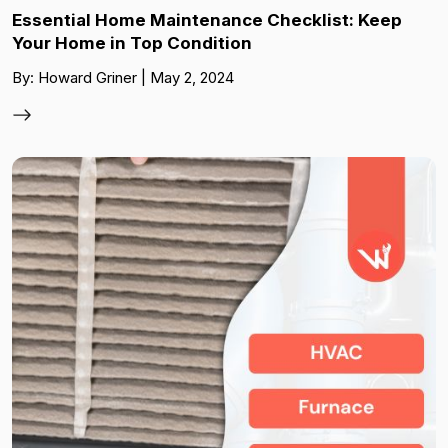
Essential Home Maintenance Checklist: Keep
Your Home in Top Condition
By: Howard Griner | May 2, 2024