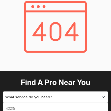
Find A Pro Near You
What service do you need?