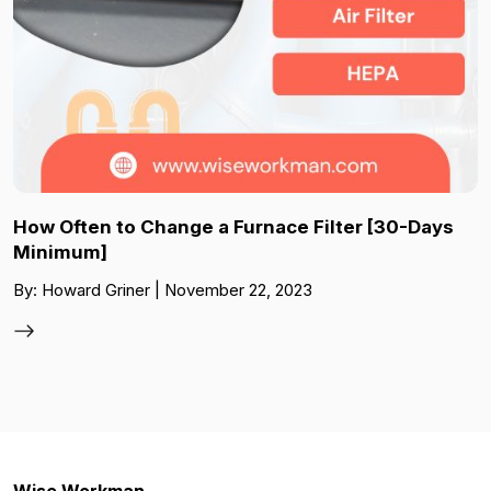
How Often to Change a Furnace Filter [30-Days
Minimum]
By: Howard Griner | November 22, 2023
Wise Workman