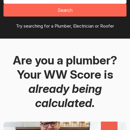
Search
Try searching for a Plumber, Electrician or Roofer
Are you a plumber?
Your WW Score is
already being
calculated.