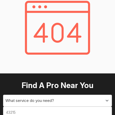
Find A Pro Near You
What service do you need?