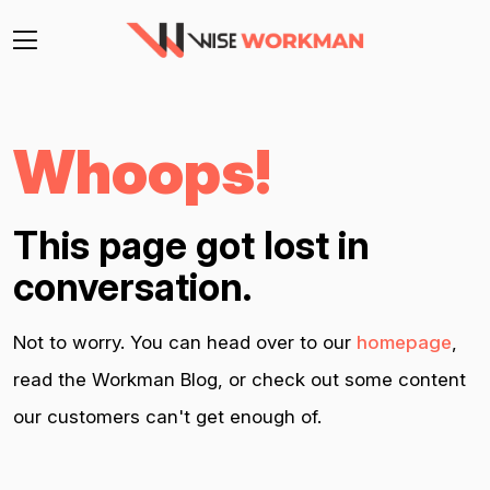
Whoops!
This page got lost in
conversation.
Not to worry. You can head over to our
homepage
,
read the Workman Blog, or check out some content
our customers can't get enough of.