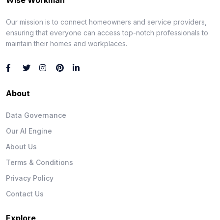
Our mission is to connect homeowners and service providers,
ensuring that everyone can access top-notch professionals to
maintain their homes and workplaces.
About
Data Governance
Our AI Engine
About Us
Terms & Conditions
Privacy Policy
Contact Us
Explore