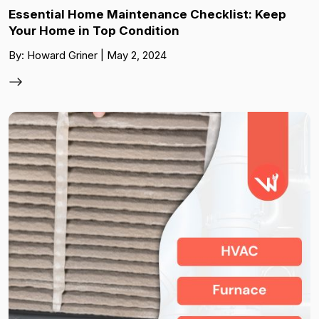
Essential Home Maintenance Checklist: Keep
Your Home in Top Condition
By: Howard Griner | May 2, 2024