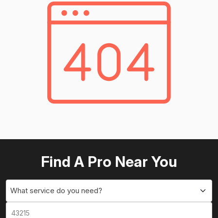
Find A Pro Near You
What service do you need?