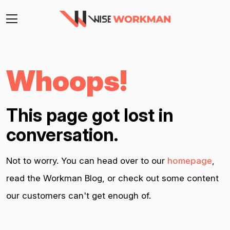
Whoops!
This page got lost in
conversation.
Not to worry. You can head over to our
homepage
,
read the Workman Blog, or check out some content
our customers can't get enough of.