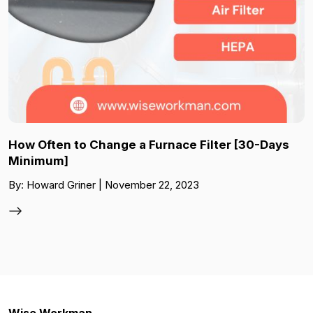
How Often to Change a Furnace Filter [30-Days
Minimum]
By: Howard Griner | November 22, 2023
Wise Workman