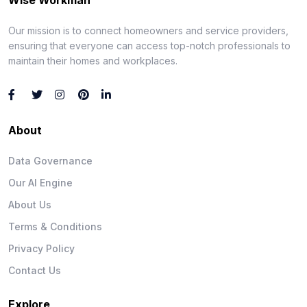
Our mission is to connect homeowners and service providers,
ensuring that everyone can access top-notch professionals to
maintain their homes and workplaces.
About
Data Governance
Our AI Engine
About Us
Terms & Conditions
Privacy Policy
Contact Us
Explore