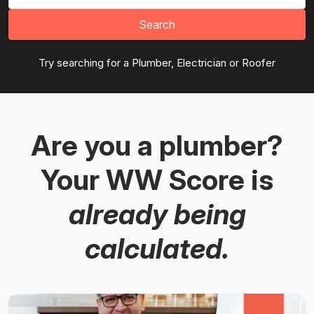
Search
Try searching for a Plumber, Electrician or Roofer
Are you a plumber?
Your WW Score is
already being
calculated.