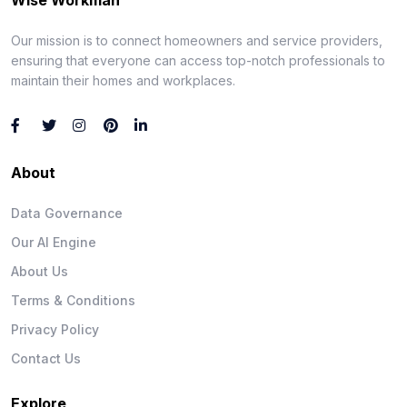
Our mission is to connect homeowners and service providers,
ensuring that everyone can access top-notch professionals to
maintain their homes and workplaces.
About
Data Governance
Our AI Engine
About Us
Terms & Conditions
Privacy Policy
Contact Us
Explore