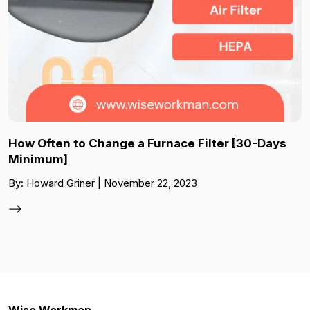
How Often to Change a Furnace Filter [30-Days
Minimum]
By: Howard Griner | November 22, 2023
Wise Workman