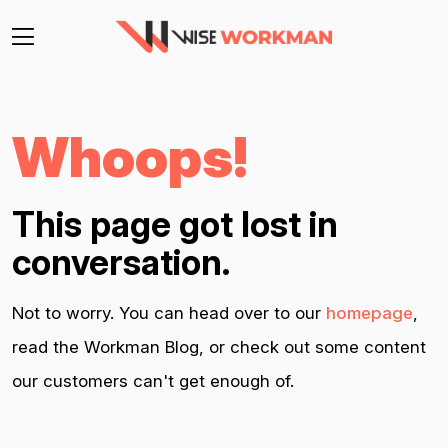
Whoops!
This page got lost in
conversation.
Not to worry. You can head over to our
homepage
,
read the Workman Blog, or check out some content
our customers can't get enough of.