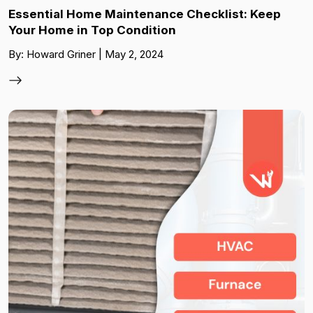
Essential Home Maintenance Checklist: Keep
Your Home in Top Condition
By: Howard Griner | May 2, 2024