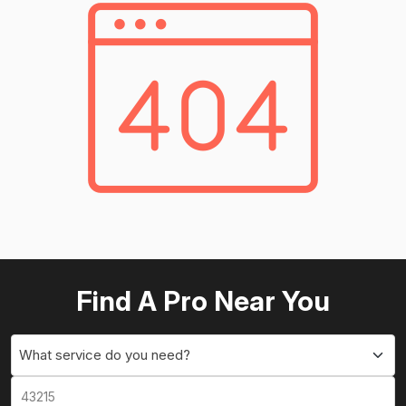
Find A Pro Near You
What service do you need?