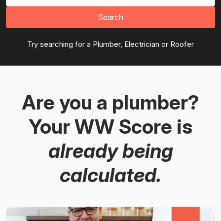
Search
Try searching for a Plumber, Electrician or Roofer
Are you a plumber?
Your WW Score is
already being
calculated.