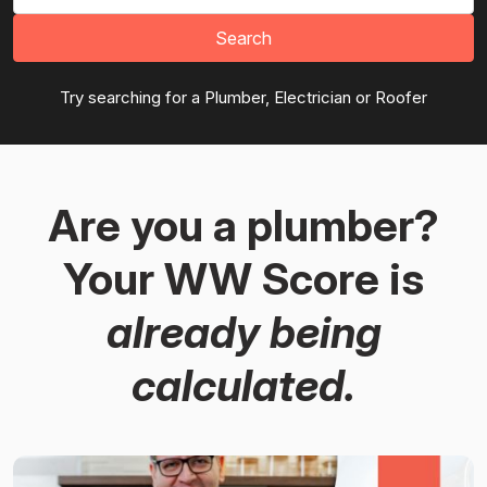
Search
Try searching for a Plumber, Electrician or Roofer
Are you a plumber?
Your WW Score is
already being
calculated.