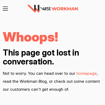
Whoops!
This page got lost in
conversation.
Not to worry. You can head over to our
homepage
,
read the Workman Blog, or check out some content
our customers can't get enough of.