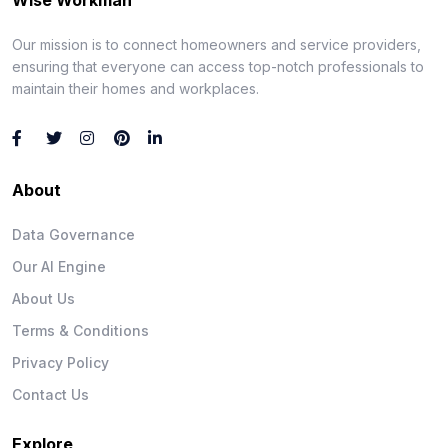
Our mission is to connect homeowners and service providers,
ensuring that everyone can access top-notch professionals to
maintain their homes and workplaces.
About
Data Governance
Our AI Engine
About Us
Terms & Conditions
Privacy Policy
Contact Us
Explore