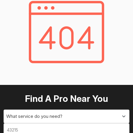
Find A Pro Near You
What service do you need?