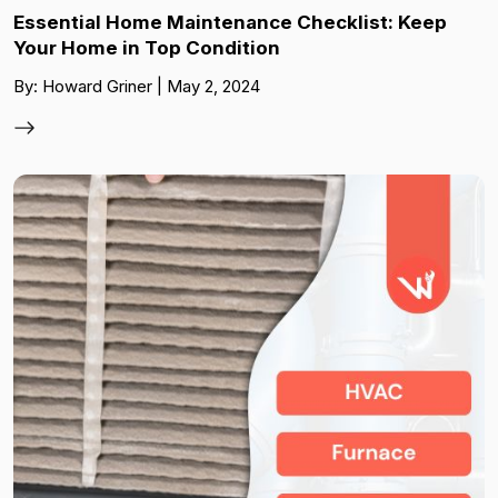
Essential Home Maintenance Checklist: Keep
Your Home in Top Condition
By: Howard Griner | May 2, 2024