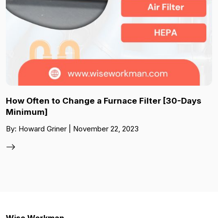
How Often to Change a Furnace Filter [30-Days
Minimum]
By: Howard Griner | November 22, 2023
Wise Workman