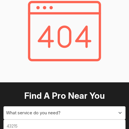
Find A Pro Near You
What service do you need?