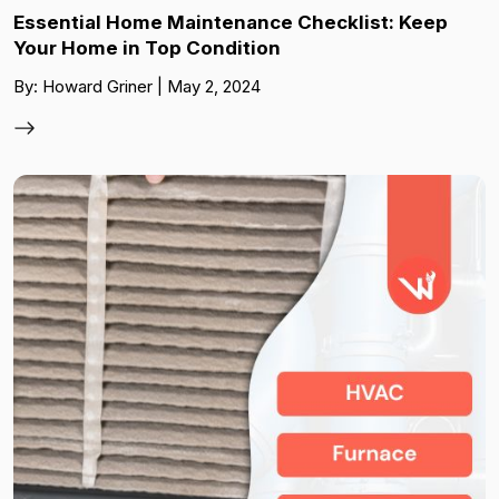
Essential Home Maintenance Checklist: Keep
Your Home in Top Condition
By: Howard Griner | May 2, 2024