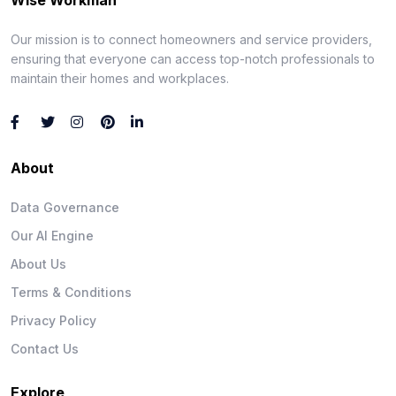
Our mission is to connect homeowners and service providers,
ensuring that everyone can access top-notch professionals to
maintain their homes and workplaces.
About
Data Governance
Our AI Engine
About Us
Terms & Conditions
Privacy Policy
Contact Us
Explore