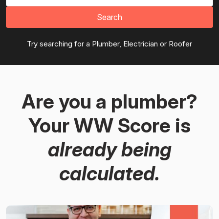
Search
Try searching for a Plumber, Electrician or Roofer
Are you a plumber?
Your WW Score is
already being
calculated.