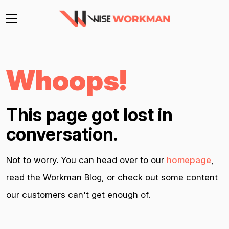
Whoops!
This page got lost in
conversation.
Not to worry. You can head over to our
homepage
,
read the Workman Blog, or check out some content
our customers can't get enough of.