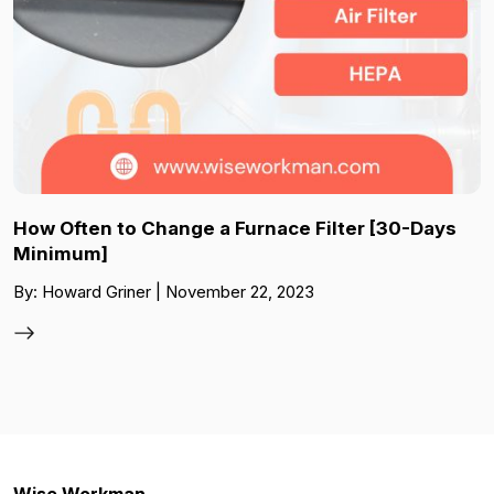
How Often to Change a Furnace Filter [30-Days
Minimum]
By: Howard Griner | November 22, 2023
Wise Workman