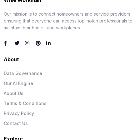
Our mission is to connect homeowners and service providers,
ensuring that everyone can access top-notch professionals to
maintain their homes and workplaces.
About
Data Governance
Our AI Engine
About Us
Terms & Conditions
Privacy Policy
Contact Us
Explore