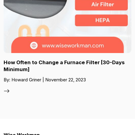
How Often to Change a Furnace Filter [30-Days
Minimum]
By: Howard Griner | November 22, 2023
Wise Workman