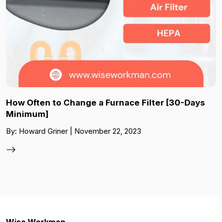
How Often to Change a Furnace Filter [30-Days
Minimum]
By: Howard Griner | November 22, 2023
Wise Workman