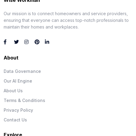
Our mission is to connect homeowners and service providers,
ensuring that everyone can access top-notch professionals to
maintain their homes and workplaces.
About
Data Governance
Our AI Engine
About Us
Terms & Conditions
Privacy Policy
Contact Us
Explore