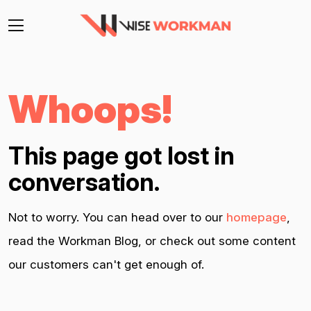
Whoops!
This page got lost in
conversation.
Not to worry. You can head over to our
homepage
,
read the Workman Blog, or check out some content
our customers can't get enough of.