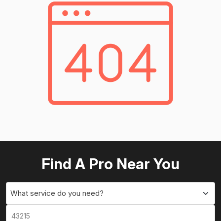
Find A Pro Near You
What service do you need?