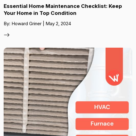
Essential Home Maintenance Checklist: Keep
Your Home in Top Condition
By: Howard Griner | May 2, 2024