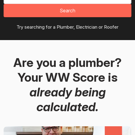
Search
Try searching for a Plumber, Electrician or Roofer
Are you a plumber?
Your WW Score is
already being
calculated.