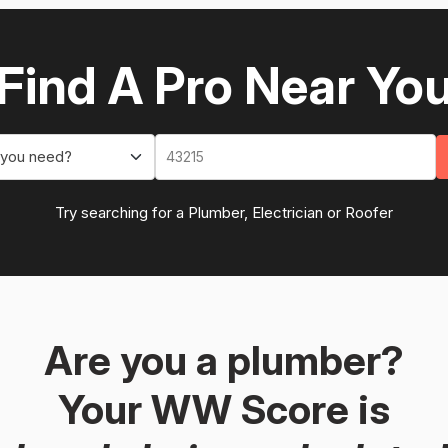
Find A Pro Near Yo
 you need?
Try searching for a Plumber, Electrician or Roofer
Are you a plumber?
Your WW Score is