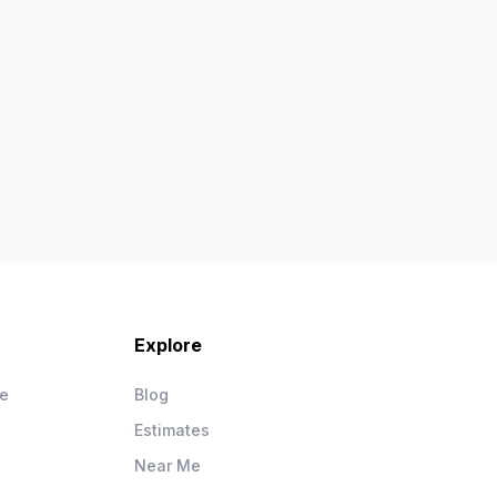
Explore
ce
Blog
Estimates
Near Me