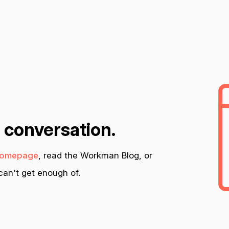
n conversation.
omepage
, read the Workman Blog, or
an't get enough of.