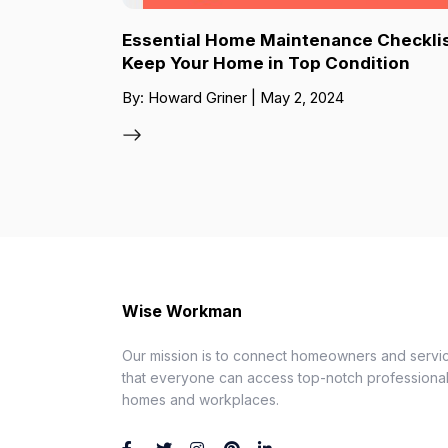
Essential Home Maintenance Checklis
Keep Your Home in Top Condition
By: Howard Griner | May 2, 2024
Wise Workman
Our mission is to connect homeowners and servic
that everyone can access top-notch professionals
homes and workplaces.