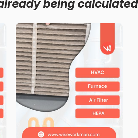
already being calculated