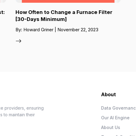
t:
How Often to Change a Furnace Filter
[30-Days Minimum]
By: Howard Griner | November 22, 2023
About
e providers, ensuring
Data Governan
 to maintain their
Our AI Engine
About Us