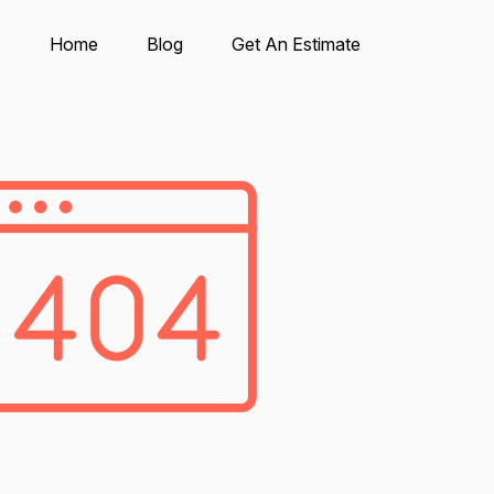
Home
Blog
Get An Estimate