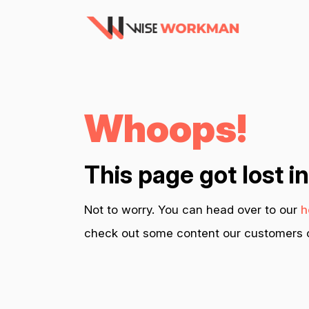
Whoops!
This page got lost i
Not to worry. You can head over to our
h
check out some content our customers c