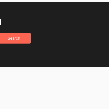
u
Search