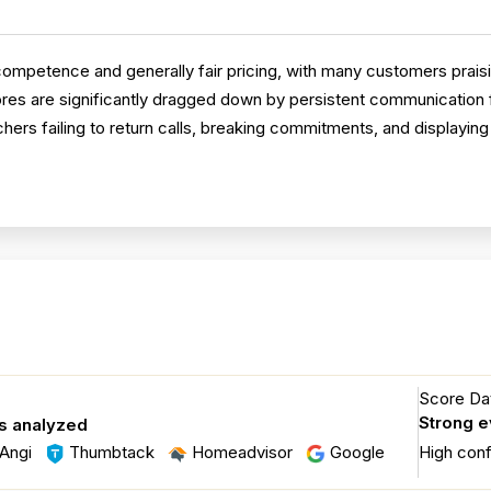
ompetence and generally fair pricing, with many customers praisi
es are significantly dragged down by persistent communication f
rs failing to return calls, breaking commitments, and displaying
Score Dat
Strong 
s analyzed
Angi
Thumbtack
Homeadvisor
Google
High con