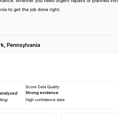
enance. Whether you need urgent repairs or planned inst
ia to get the job done right.
k, Pennsylvania
Score Data Quality
Strong evidence
 analyzed
Angi
High confidence data