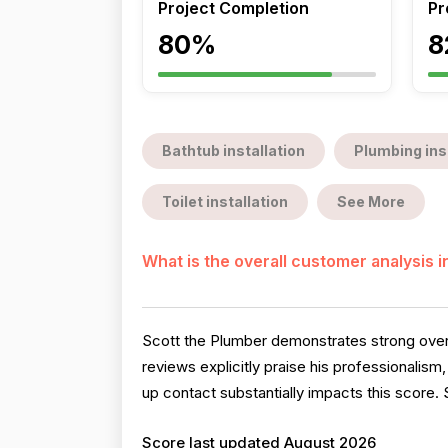
Project Completion
Pr
80%
8
Bathtub installation
Plumbing ins
Toilet installation
See More
What is the overall customer analysis 
Scott the Plumber demonstrates strong overal
reviews explicitly praise his professionalis
up contact substantially impacts this score. S
Score last updated August 2026