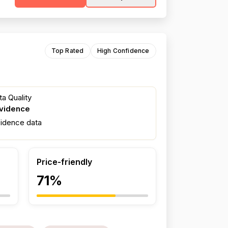
Top Rated
High Confidence
a Quality
evidence
fidence data
Price-friendly
71%