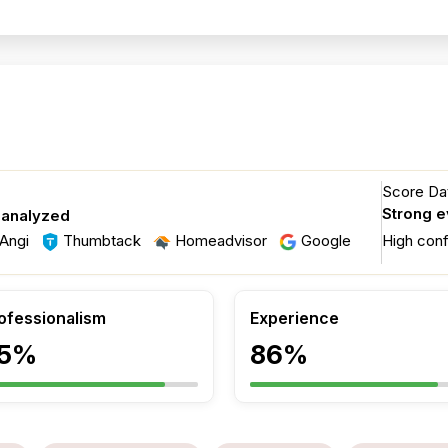
Score Dat
Strong 
 analyzed
Angi
Thumbtack
Homeadvisor
Google
High con
ofessionalism
Experience
5%
86%