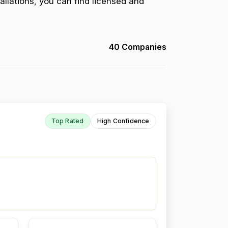
allations, you can find licensed and
40 Companies
Top Rated
High Confidence