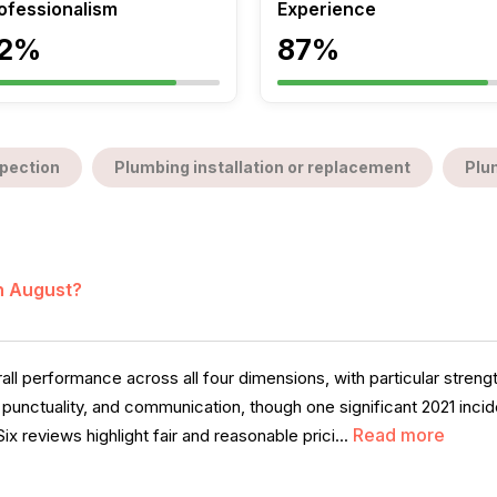
ofessionalism
Experience
2%
87%
pection
Plumbing installation or replacement
Plu
in August?
l performance across all four dimensions, with particular strengt
m, punctuality, and communication, though one significant 2021 inc
Read more
ix reviews highlight fair and reasonable prici...