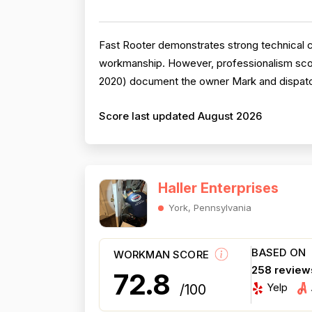
Fast Rooter demonstrates strong technical c
workmanship. However, professionalism scor
2020) document the owner Mark and dispatche
Score last updated August 2026
Haller Enterprises
York, Pennsylvania
BASED ON
WORKMAN SCORE
258 review
72.8
Yelp
/100