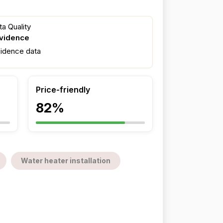
a Quality
evidence
fidence data
Price-friendly
82%
Water heater installation