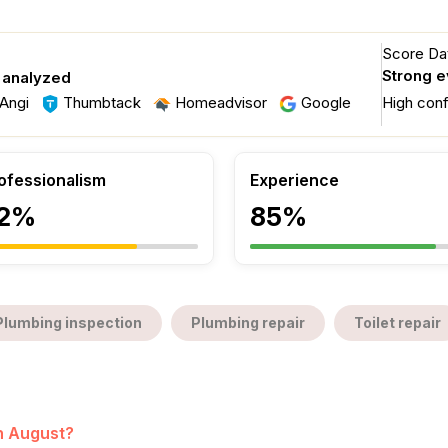
Score Dat
Strong 
 analyzed
Angi
Thumbtack
Homeadvisor
Google
High con
ofessionalism
Experience
2%
85%
Plumbing inspection
Plumbing repair
Toilet repair
in August?