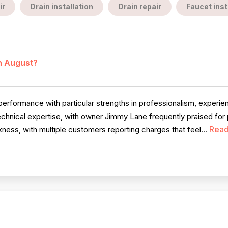
ir
Drain installation
Drain repair
Faucet inst
in August?
erformance with particular strengths in professionalism, experi
echnical expertise, with owner Jimmy Lane frequently praised for
Read
ess, with multiple customers reporting charges that feel...