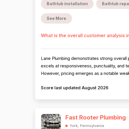
Bathtub installation
Bathtub repa
See More
What is the overall customer analysis 
Lane Plumbing demonstrates strong overall p
excels at responsiveness, punctuality, and t
However, pricing emerges as a notable weakn
Score last updated August 2026
Fast Rooter Plumbing
York, Pennsylvania