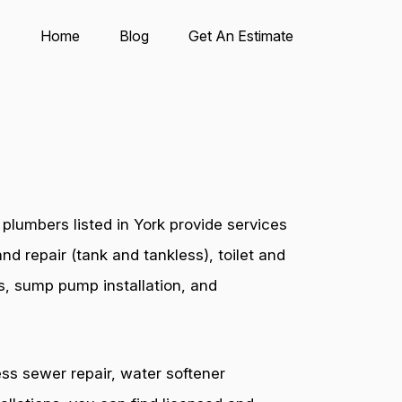
Home
Blog
Get An Estimate
plumbers listed in York provide services
nd repair (tank and tankless), toilet and
es, sump pump installation, and
ess sewer repair, water softener