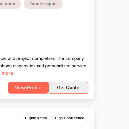
allation
Faucet repair
ence, and project completion. The company
 phone diagnostics and personalized service.
 more
View Profile
Get Quote
Highly Rated
High Confidence