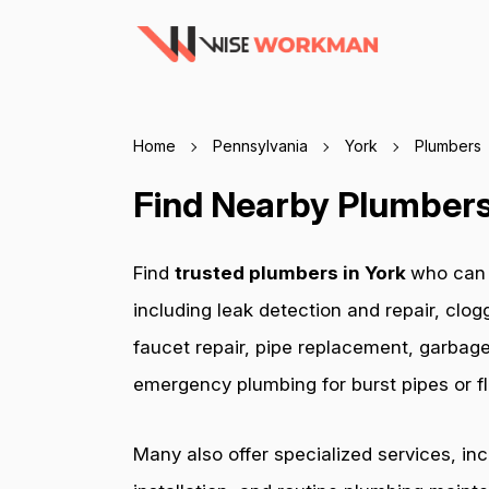
Home
Pennsylvania
York
Plumbers
Find Nearby Plumbers 
Find
trusted plumbers in York
who can 
including leak detection and repair, clog
faucet repair, pipe replacement, garbage
emergency plumbing for burst pipes or fl
Many also offer specialized services, in