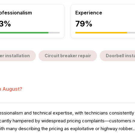
ofessionalism
Experience
3%
79%
er installation
Circuit breaker repair
Doorbell insta
in August?
sionalism and technical expertise, with technicians consistently 
cantly hampered by widespread pricing complaints—customers re
ith many describing the pricing as exploitative or highway robber..