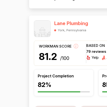
Lane Plumbing
York, Pennsylvania
BASED ON
WORKMAN SCORE
79 reviews
81.2
Yelp
/100
Project Completion
Pr
82%
8