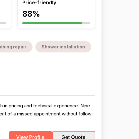
Price-friendly
88%
mbing repair
Shower installation
h in pricing and technical experience. Nine
ident of a missed appointment without follow-
View Profile
Get Quote