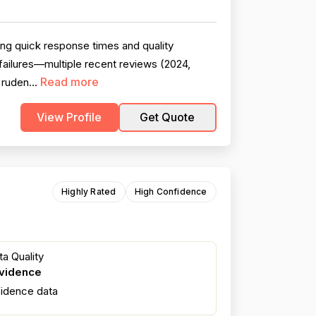
ng quick response times and quality
ailures—multiple recent reviews (2024,
Read more
 ruden...
View Profile
Get Quote
Highly Rated
High Confidence
a Quality
evidence
fidence data