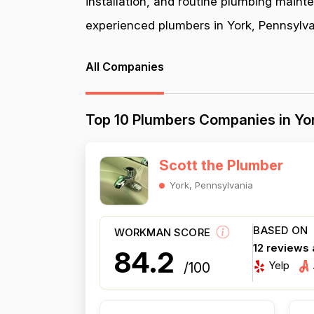
installation, and routine plumbing maint
experienced plumbers in York, Pennsylvan
All Companies
Top 10 Plumbers Companies in Yor
Scott the Plumber
York, Pennsylvania
BASED ON
WORKMAN SCORE
12 reviews
84.2
Yelp
/100