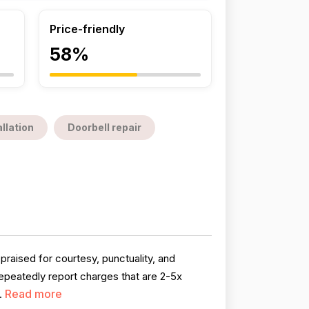
Price-friendly
58%
llation
Doorbell repair
praised for courtesy, punctuality, and
peatedly report charges that are 2-5x
Read more
.