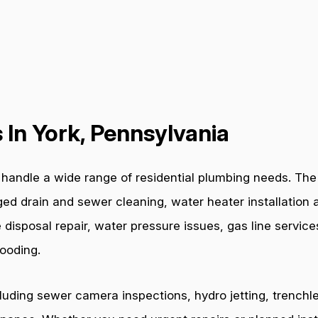
In York, Pennsylvania
handle a wide range of residential plumbing needs. The 
ged drain and sewer cleaning, water heater installation a
 disposal repair, water pressure issues, gas line servic
ooding.
cluding sewer camera inspections, hydro jetting, trenchl