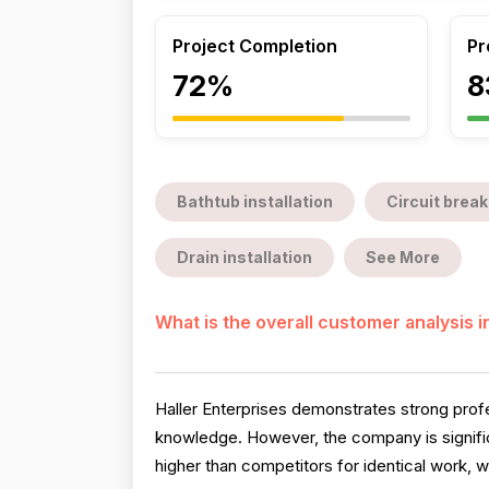
Project Completion
Pr
72%
8
Bathtub installation
Circuit break
Drain installation
See More
What is the overall customer analysis 
Haller Enterprises demonstrates strong profes
knowledge. However, the company is signifi
higher than competitors for identical work, w