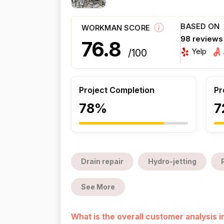
BASED ON
WORKMAN SCORE
98 reviews
76.8
Yelp
/100
Project Completion
Pr
78%
7
Drain repair
Hydro-jetting
See More
What is the overall customer analysis 