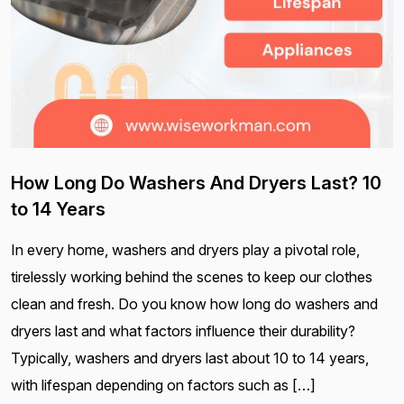
How Long Do Washers And Dryers Last? 10
to 14 Years
In every home, washers and dryers play a pivotal role,
tirelessly working behind the scenes to keep our clothes
clean and fresh. Do you know how long do washers and
dryers last and what factors influence their durability?
Typically, washers and dryers last about 10 to 14 years,
with lifespan depending on factors such as […]