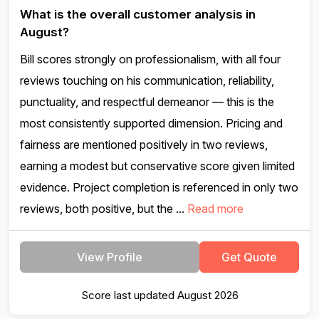
What is the overall customer analysis in
August?
Bill scores strongly on professionalism, with all four
reviews touching on his communication, reliability,
punctuality, and respectful demeanor — this is the
most consistently supported dimension. Pricing and
fairness are mentioned positively in two reviews,
earning a modest but conservative score given limited
evidence. Project completion is referenced in only two
reviews, both positive, but the ...
Read more
View Profile
Get Quote
Score last updated August 2026