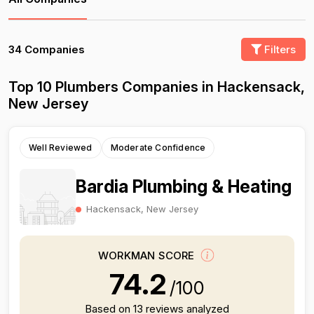
34 Companies
Filters
Top 10 Plumbers Companies in Hackensack,
New Jersey
Well Reviewed
Moderate Confidence
Bardia Plumbing & Heating
Hackensack, New Jersey
WORKMAN SCORE
74.2
/100
Based on 13 reviews analyzed