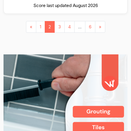
Score last updated August 2026
«
1
2
3
4
...
6
»