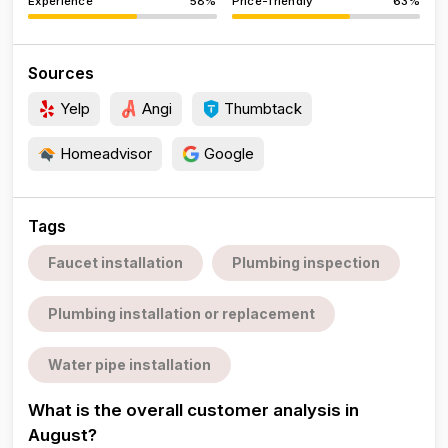
Experience
58%
Price-friendly
63%
Sources
Yelp
Angi
Thumbtack
Homeadvisor
Google
Tags
Faucet installation
Plumbing inspection
Plumbing installation or replacement
Water pipe installation
What is the overall customer analysis in
August?