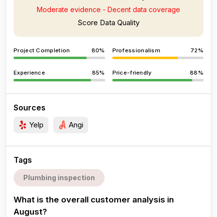
Moderate evidence - Decent data coverage
Score Data Quality
Project Completion
80%
Professionalism
72%
Experience
85%
Price-friendly
88%
Sources
Yelp
Angi
Tags
Plumbing inspection
What is the overall customer analysis in
August?