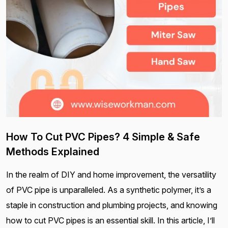
How To Cut PVC Pipes? 4 Simple & Safe
Methods Explained
In the realm of DIY and home improvement, the versatility
of PVC pipe is unparalleled. As a synthetic polymer, it’s a
staple in construction and plumbing projects, and knowing
how to cut PVC pipes is an essential skill. In this article, I’ll