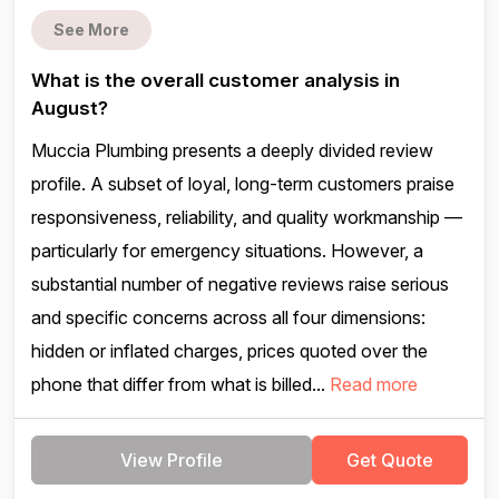
See More
What is the overall customer analysis in
August?
Muccia Plumbing presents a deeply divided review
profile. A subset of loyal, long-term customers praise
responsiveness, reliability, and quality workmanship —
particularly for emergency situations. However, a
substantial number of negative reviews raise serious
and specific concerns across all four dimensions:
hidden or inflated charges, prices quoted over the
phone that differ from what is billed...
Read more
View Profile
Get Quote