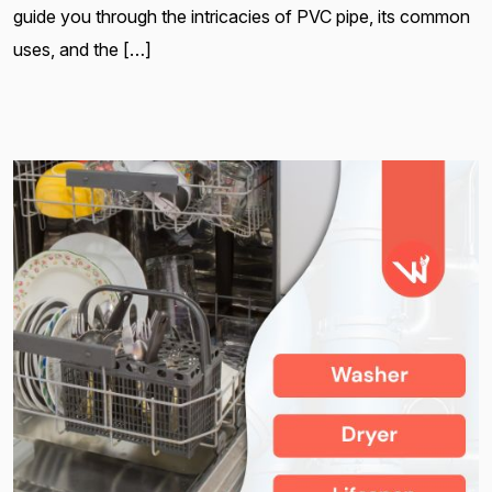
guide you through the intricacies of PVC pipe, its common
uses, and the […]