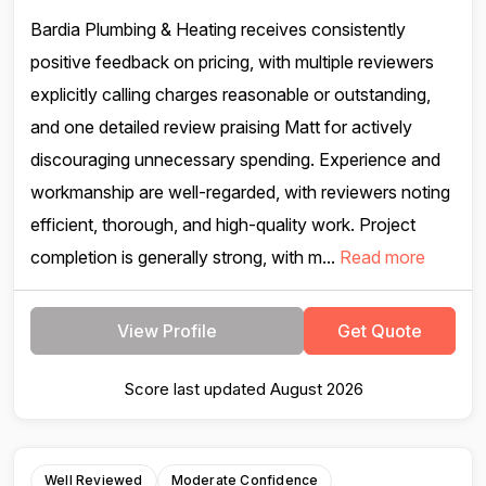
Bardia Plumbing & Heating receives consistently
positive feedback on pricing, with multiple reviewers
explicitly calling charges reasonable or outstanding,
and one detailed review praising Matt for actively
discouraging unnecessary spending. Experience and
workmanship are well-regarded, with reviewers noting
efficient, thorough, and high-quality work. Project
completion is generally strong, with m...
Read more
View Profile
Get Quote
Score last updated August 2026
Well Reviewed
Moderate Confidence