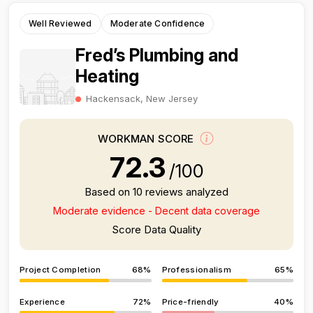
Well Reviewed
Moderate Confidence
Fred’s Plumbing and
Heating
Hackensack, New Jersey
WORKMAN SCORE
72.3
/100
Based on 10 reviews analyzed
Moderate evidence - Decent data coverage
Score Data Quality
Project Completion
68%
Professionalism
65%
Experience
72%
Price-friendly
40%