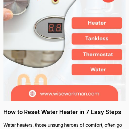
How to Reset Water Heater in 7 Easy Steps
Water heaters, those unsung heroes of comfort, often go