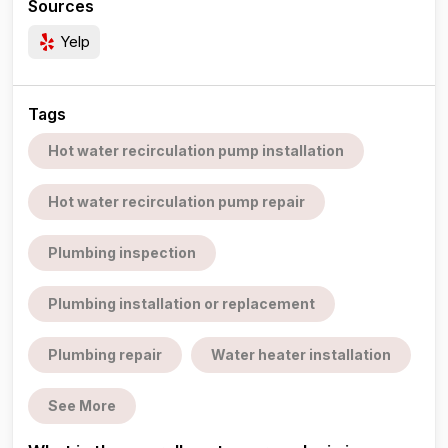
Sources
Yelp
Tags
Hot water recirculation pump installation
Hot water recirculation pump repair
Plumbing inspection
Plumbing installation or replacement
Plumbing repair
Water heater installation
See More