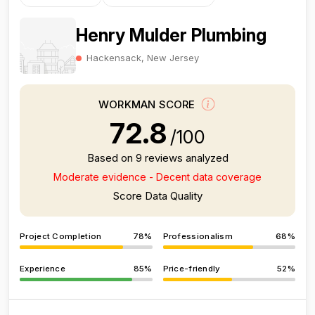
Henry Mulder Plumbing
Hackensack, New Jersey
WORKMAN SCORE
72.8
/100
Based on 9 reviews analyzed
Moderate evidence - Decent data coverage
Score Data Quality
Project Completion
78%
Professionalism
68%
Experience
85%
Price-friendly
52%