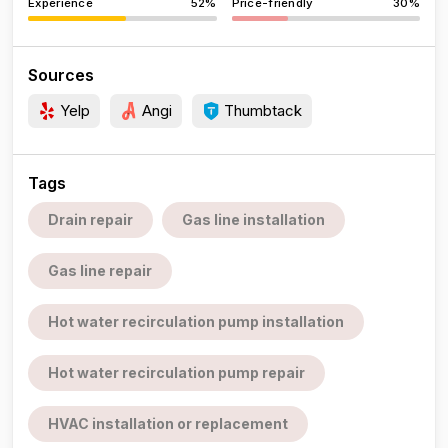
Experience
52%
Price-friendly
30%
Sources
Yelp
Angi
Thumbtack
Tags
Drain repair
Gas line installation
Gas line repair
Hot water recirculation pump installation
Hot water recirculation pump repair
HVAC installation or replacement