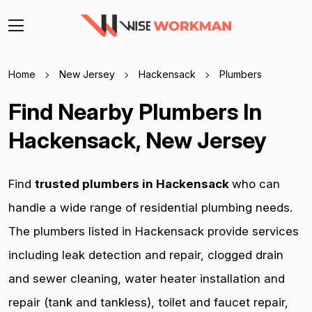
Home
New Jersey
Hackensack
Plumbers
Find Nearby Plumbers In
Hackensack, New Jersey
Find
trusted plumbers in Hackensack
who can
handle a wide range of residential plumbing needs.
The plumbers listed in Hackensack provide services
including leak detection and repair, clogged drain
and sewer cleaning, water heater installation and
repair (tank and tankless), toilet and faucet repair,