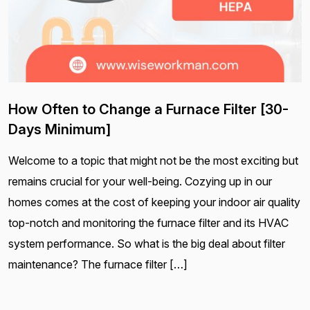
How Often to Change a Furnace Filter [30-
Days Minimum]
Welcome to a topic that might not be the most exciting but
remains crucial for your well-being. Cozying up in our
homes comes at the cost of keeping your indoor air quality
top-notch and monitoring the furnace filter and its HVAC
system performance. So what is the big deal about filter
maintenance? The furnace filter […]