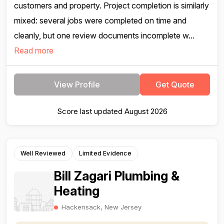
customers and property. Project completion is similarly
mixed: several jobs were completed on time and
cleanly, but one review documents incomplete w...
Read more
View Profile
Get Quote
Score last updated August 2026
Well Reviewed
Limited Evidence
Bill Zagari Plumbing &
Heating
Hackensack, New Jersey