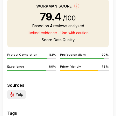
WORKMAN SCORE
79.4
/100
Based on 4 reviews analyzed
Limited evidence - Use with caution
Score Data Quality
Project Completion
82%
Professionalism
90%
Experience
80%
Price-friendly
78%
Sources
Yelp
Tags