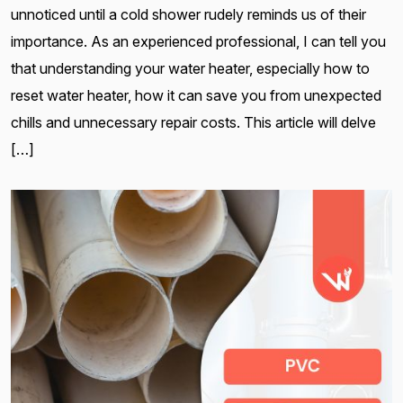
unnoticed until a cold shower rudely reminds us of their
importance. As an experienced professional, I can tell you
that understanding your water heater, especially how to
reset water heater, how it can save you from unexpected
chills and unnecessary repair costs. This article will delve
[…]