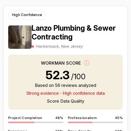
High Confidence
Lanzo Plumbing & Sewer
Contracting
Hackensack, New Jersey
WORKMAN SCORE
52.3
/100
Based on 56 reviews analyzed
Strong evidence - High confidence data
Score Data Quality
Project Completion
48%
Professionalism
45%