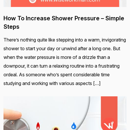
How To Increase Shower Pressure – Simple
Steps
There’s nothing quite like stepping into a warm, invigorating
shower to start your day or unwind after a long one. But
when the water pressure is more of a drizzle than a
downpour, it can turn a relaxing routine into a frustrating
ordeal. As someone who’s spent considerable time
studying and working with various aspects […]