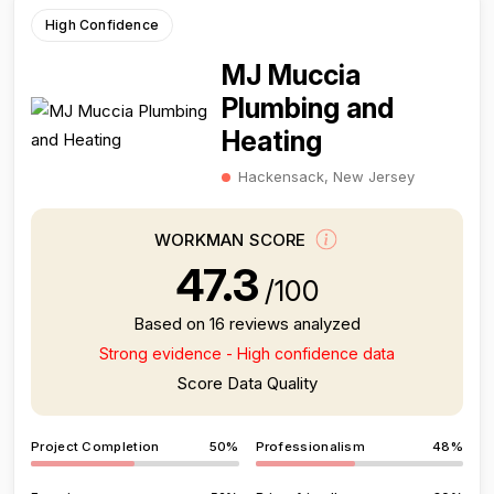
High Confidence
MJ Muccia
Plumbing and
Heating
Hackensack, New Jersey
WORKMAN SCORE
47.3
/100
Based on 16 reviews analyzed
Strong evidence - High confidence data
Score Data Quality
Project Completion
50%
Professionalism
48%