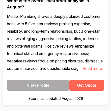
What is the overall customer analysis in
August?
Mulder Plumbing shows a deeply polarized customer
base with 5 five-star reviews praising expertise,
reliability, and long-term relationships, but 3 one-star
reviews alleging aggressive pricing tactics, rudeness,
and potential scams. Positive reviews emphasize
technical skill and emergency responsiveness;
negative reviews focus on pricing disputes, dismissive
customer service, and questionable diag...
Read more
View Profile
Get Quote
Score last updated August 2026