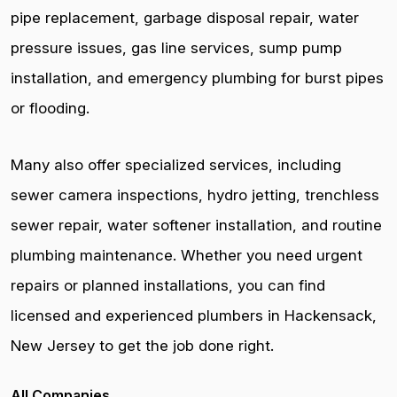
pipe replacement, garbage disposal repair, water
pressure issues, gas line services, sump pump
installation, and emergency plumbing for burst pipes
or flooding.
Many also offer specialized services, including
sewer camera inspections, hydro jetting, trenchless
sewer repair, water softener installation, and routine
plumbing maintenance. Whether you need urgent
repairs or planned installations, you can find
licensed and experienced plumbers in Hackensack,
New Jersey to get the job done right.
All Companies