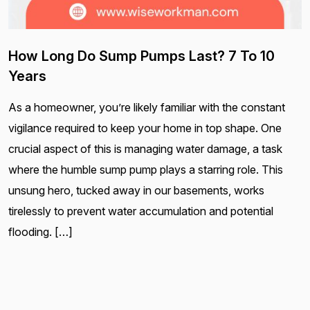
How Long Do Sump Pumps Last? 7 To 10
Years
As a homeowner, you’re likely familiar with the constant
vigilance required to keep your home in top shape. One
crucial aspect of this is managing water damage, a task
where the humble sump pump plays a starring role. This
unsung hero, tucked away in our basements, works
tirelessly to prevent water accumulation and potential
flooding. […]