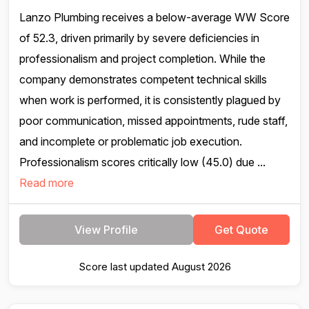
Lanzo Plumbing receives a below-average WW Score
of 52.3, driven primarily by severe deficiencies in
professionalism and project completion. While the
company demonstrates competent technical skills
when work is performed, it is consistently plagued by
poor communication, missed appointments, rude staff,
and incomplete or problematic job execution.
Professionalism scores critically low (45.0) due ...
Read more
View Profile
Get Quote
Score last updated August 2026