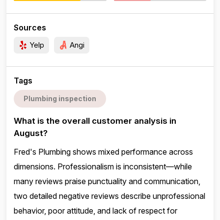
Sources
Yelp
Angi
Tags
Plumbing inspection
What is the overall customer analysis in
August?
Fred's Plumbing shows mixed performance across
dimensions. Professionalism is inconsistent—while
many reviews praise punctuality and communication,
two detailed negative reviews describe unprofessional
behavior, poor attitude, and lack of respect for