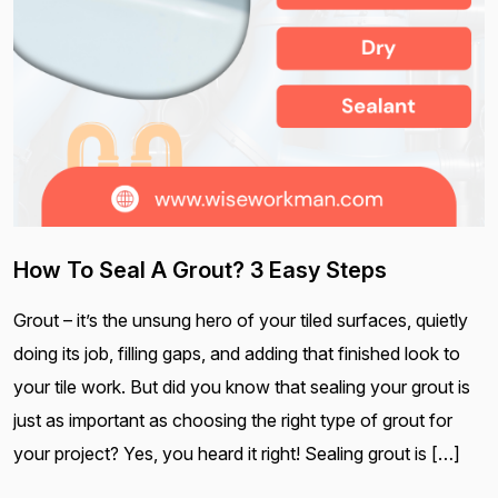
How To Seal A Grout? 3 Easy Steps
Grout – it’s the unsung hero of your tiled surfaces, quietly
doing its job, filling gaps, and adding that finished look to
your tile work. But did you know that sealing your grout is
just as important as choosing the right type of grout for
your project? Yes, you heard it right! Sealing grout is […]