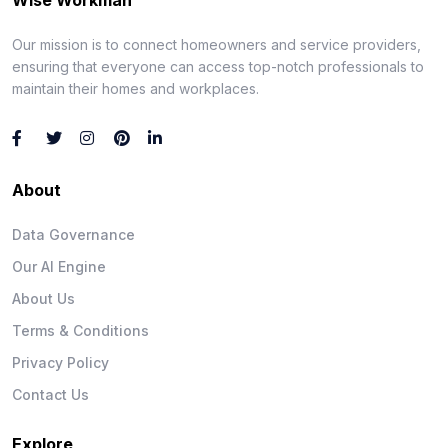
Our mission is to connect homeowners and service providers,
ensuring that everyone can access top-notch professionals to
maintain their homes and workplaces.
About
Data Governance
Our AI Engine
About Us
Terms & Conditions
Privacy Policy
Contact Us
Explore