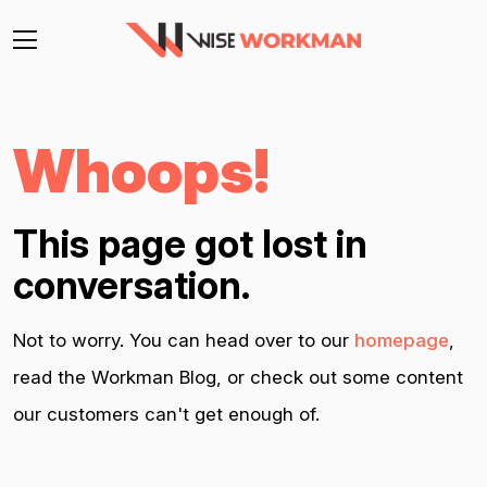
Whoops!
This page got lost in
conversation.
Not to worry. You can head over to our
homepage
,
read the Workman Blog, or check out some content
our customers can't get enough of.