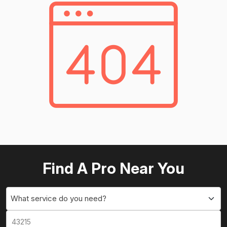
Find A Pro Near You
What service do you need?