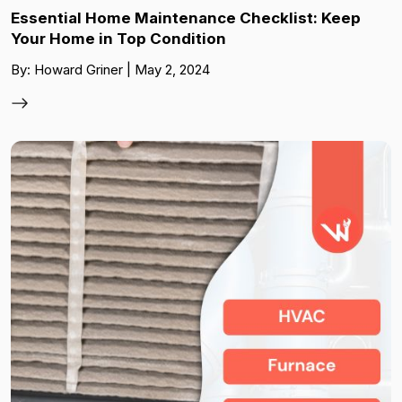
Essential Home Maintenance Checklist: Keep
Your Home in Top Condition
By: Howard Griner | May 2, 2024