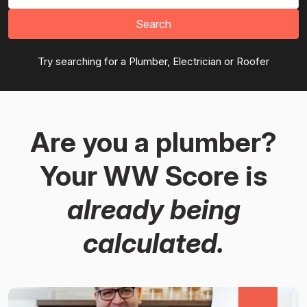
Search
Try searching for a Plumber, Electrician or Roofer
Are you a plumber?
Your WW Score is
already being
calculated.