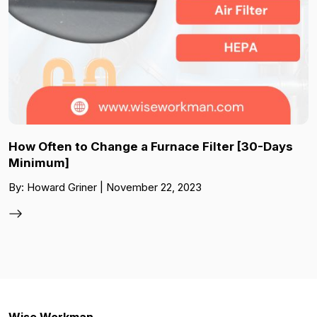
How Often to Change a Furnace Filter [30-Days
Minimum]
By: Howard Griner | November 22, 2023
Wise Workman