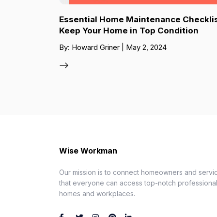
Essential Home Maintenance Checklis
Keep Your Home in Top Condition
By: Howard Griner | May 2, 2024
Wise Workman
Our mission is to connect homeowners and servic
that everyone can access top-notch professionals
homes and workplaces.