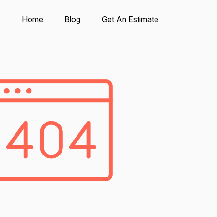
Home
Blog
Get An Estimate