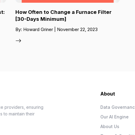
t:
How Often to Change a Furnace Filter
[30-Days Minimum]
By: Howard Griner | November 22, 2023
About
e providers, ensuring
Data Governan
 to maintain their
Our AI Engine
About Us