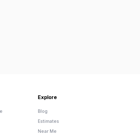
Explore
ce
Blog
Estimates
Near Me