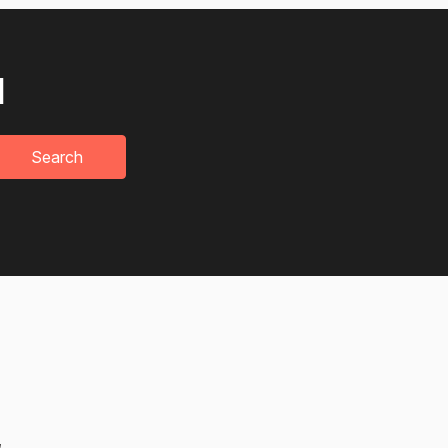
u
Search