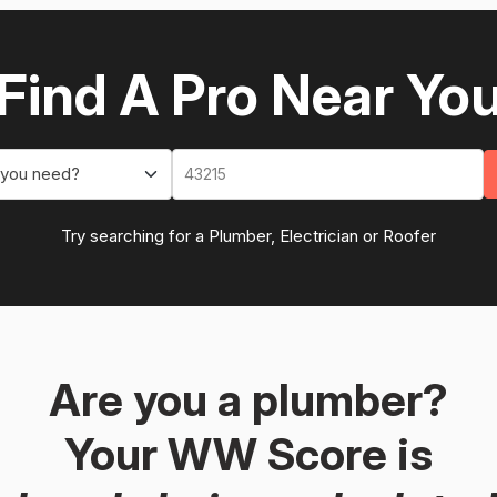
Find A Pro Near Yo
 you need?
Try searching for a Plumber, Electrician or Roofer
Are you a plumber?
Your WW Score is