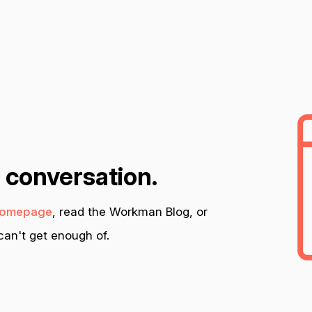
n conversation.
omepage
, read the Workman Blog, or
an't get enough of.