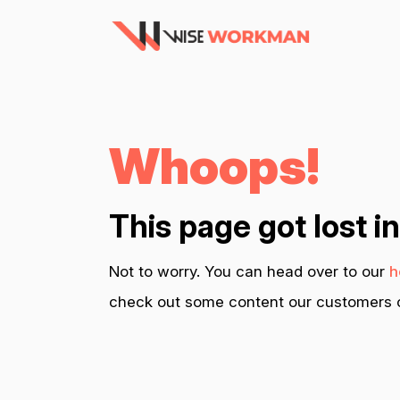
Whoops!
This page got lost i
Not to worry. You can head over to our
h
check out some content our customers c