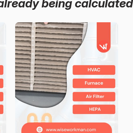
already being calculated