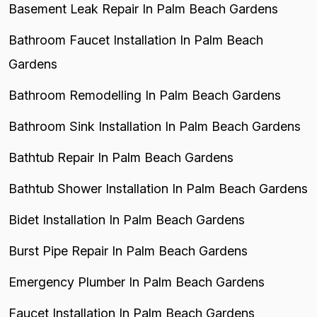
Basement Leak Repair In Palm Beach Gardens
Bathroom Faucet Installation In Palm Beach
Gardens
Bathroom Remodelling In Palm Beach Gardens
Bathroom Sink Installation In Palm Beach Gardens
Bathtub Repair In Palm Beach Gardens
Bathtub Shower Installation In Palm Beach Gardens
Bidet Installation In Palm Beach Gardens
Burst Pipe Repair In Palm Beach Gardens
Emergency Plumber In Palm Beach Gardens
Faucet Installation In Palm Beach Gardens