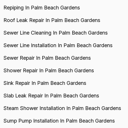
Repiping In Palm Beach Gardens
Roof Leak Repair In Palm Beach Gardens
Sewer Line Cleaning In Palm Beach Gardens
Sewer Line Installation In Palm Beach Gardens
Sewer Repair In Palm Beach Gardens
Shower Repair In Palm Beach Gardens
Sink Repair In Palm Beach Gardens
Slab Leak Repair In Palm Beach Gardens
Steam Shower Installation In Palm Beach Gardens
Sump Pump Installation In Palm Beach Gardens