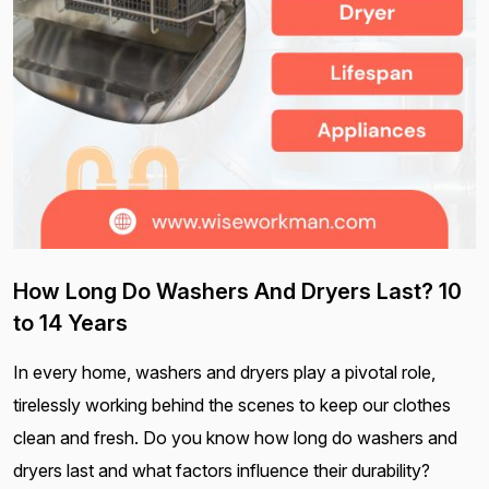
How Long Do Washers And Dryers Last? 10
to 14 Years
In every home, washers and dryers play a pivotal role,
tirelessly working behind the scenes to keep our clothes
clean and fresh. Do you know how long do washers and
dryers last and what factors influence their durability?