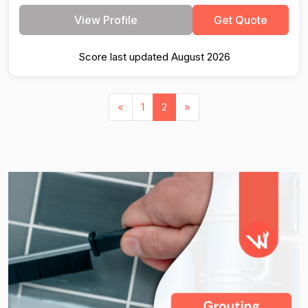
View Profile
Get Quote
Score last updated August 2026
«
1
2
»