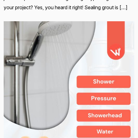
your project? Yes, you heard it right! Sealing grout is […]