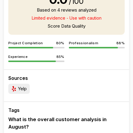
/100
Based on 4 reviews analyzed
Limited evidence - Use with caution
Score Data Quality
Project Completion
80%
Professionalism
88%
Experience
85%
Sources
Yelp
Tags
What is the overall customer analysis in
August?