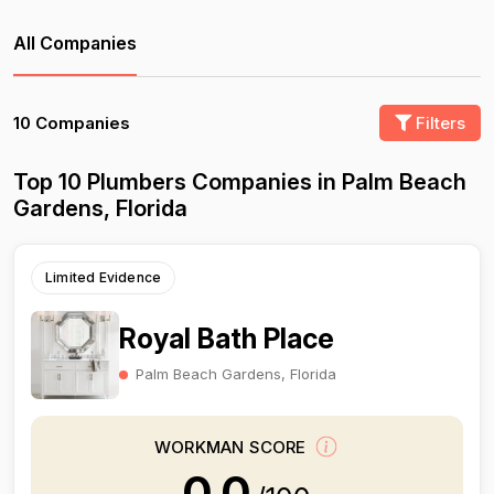
All Companies
10 Companies
Filters
Top 10 Plumbers Companies in Palm Beach
Gardens, Florida
Limited Evidence
Royal Bath Place
Palm Beach Gardens, Florida
WORKMAN SCORE
0.0