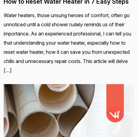
How to Reset Water Heater in 7 Easy Steps
Water heaters, those unsung heroes of comfort, often go
unnoticed until a cold shower rudely reminds us of their
importance. As an experienced professional, I can tell you
that understanding your water heater, especially how to
reset water heater, how it can save you from unexpected
chills and unnecessary repair costs. This article will delve
[…]