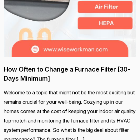
How Often to Change a Furnace Filter [30-
Days Minimum]
Welcome to a topic that might not be the most exciting but
remains crucial for your well-being. Cozying up in our
homes comes at the cost of keeping your indoor air quality
top-notch and monitoring the furnace filter and its HVAC
system performance. So what is the big deal about filter
maintenance? The furnace filter […]