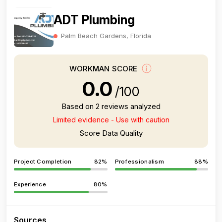
ADT Plumbing
Palm Beach Gardens, Florida
WORKMAN SCORE
0.0
/100
Based on 2 reviews analyzed
Limited evidence - Use with caution
Score Data Quality
Project Completion
82%
Professionalism
88%
Experience
80%
Sources