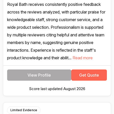
Royal Bath receives consistently positive feedback
across the reviews analyzed, with particular praise for
knowledgeable staff, strong customer service, and a
wide product selection. Professionalism is supported
by multiple reviewers citing helpful and attentive team
members by name, suggesting genuine positive
interactions. Experience is reflected in the staff's
product knowledge and their abilit...
Read more
View Profile
Get Quote
Score last updated August 2026
Limited Evidence