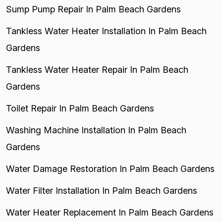
Sump Pump Repair In Palm Beach Gardens
Tankless Water Heater Installation In Palm Beach
Gardens
Tankless Water Heater Repair In Palm Beach
Gardens
Toilet Repair In Palm Beach Gardens
Washing Machine Installation In Palm Beach
Gardens
Water Damage Restoration In Palm Beach Gardens
Water Filter Installation In Palm Beach Gardens
Water Heater Replacement In Palm Beach Gardens