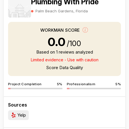
Plumbing With Pride
Palm Beach Gardens, Florida
WORKMAN SCORE
0.0
/100
Based on 1 reviews analyzed
Limited evidence - Use with caution
Score Data Quality
Project Completion
5%
Professionalism
5%
Sources
Yelp