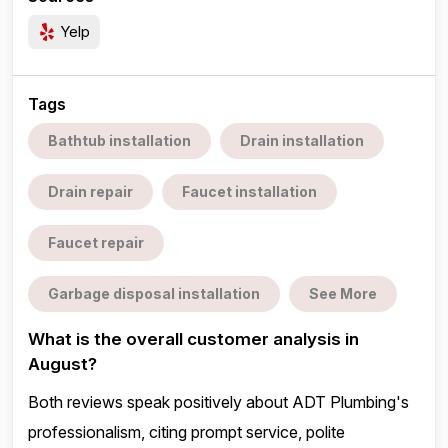
Yelp
Tags
Bathtub installation
Drain installation
Drain repair
Faucet installation
Faucet repair
Garbage disposal installation
See More
What is the overall customer analysis in
August?
Both reviews speak positively about ADT Plumbing's
professionalism, citing prompt service, polite