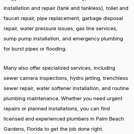
installation and repair (tank and tankless), toilet and
faucet repair, pipe replacement, garbage disposal
repair, water pressure issues, gas line services,
sump pump installation, and emergency plumbing
for burst pipes or flooding.
Many also offer specialized services, including
sewer camera inspections, hydro jetting, trenchless
sewer repair, water softener installation, and routine
plumbing maintenance. Whether you need urgent
repairs or planned installations, you can find
licensed and experienced plumbers in Palm Beach
Gardens, Florida to get the job done right.