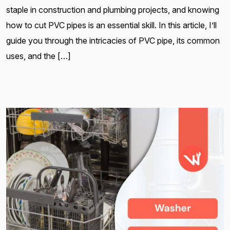
staple in construction and plumbing projects, and knowing
how to cut PVC pipes is an essential skill. In this article, I’ll
guide you through the intricacies of PVC pipe, its common
uses, and the […]