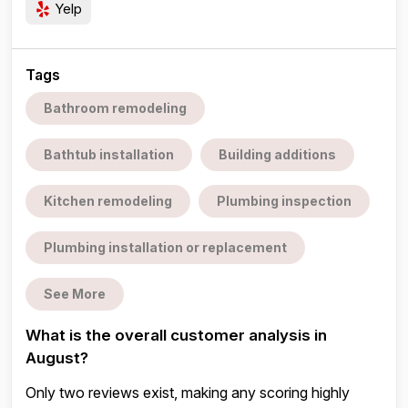
Yelp
Tags
Bathroom remodeling
Bathtub installation
Building additions
Kitchen remodeling
Plumbing inspection
Plumbing installation or replacement
See More
What is the overall customer analysis in
August?
Only two reviews exist, making any scoring highly