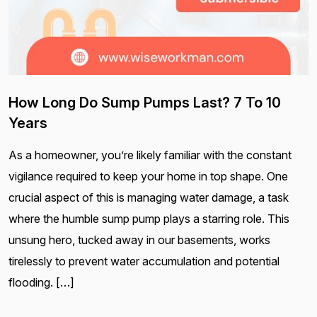
How Long Do Sump Pumps Last? 7 To 10
Years
As a homeowner, you’re likely familiar with the constant
vigilance required to keep your home in top shape. One
crucial aspect of this is managing water damage, a task
where the humble sump pump plays a starring role. This
unsung hero, tucked away in our basements, works
tirelessly to prevent water accumulation and potential
flooding. […]