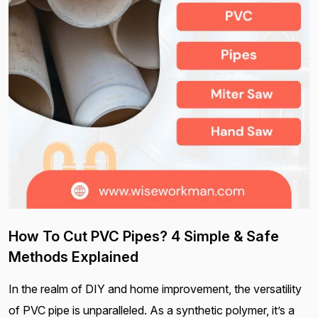
How To Cut PVC Pipes? 4 Simple & Safe
Methods Explained
In the realm of DIY and home improvement, the versatility
of PVC pipe is unparalleled. As a synthetic polymer, it’s a