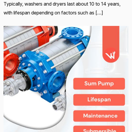
Typically, washers and dryers last about 10 to 14 years,
with lifespan depending on factors such as […]