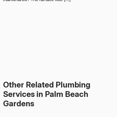
Other Related Plumbing
Services in Palm Beach
Gardens