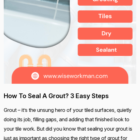
How To Seal A Grout? 3 Easy Steps
Grout – it’s the unsung hero of your tiled surfaces, quietly
doing its job, filling gaps, and adding that finished look to
your tile work. But did you know that sealing your grout is
just as important as choosing the right type of grout for