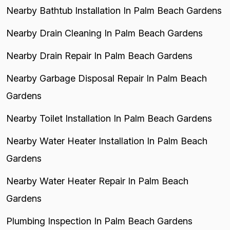
Nearby Bathtub Installation In Palm Beach Gardens
Nearby Drain Cleaning In Palm Beach Gardens
Nearby Drain Repair In Palm Beach Gardens
Nearby Garbage Disposal Repair In Palm Beach
Gardens
Nearby Toilet Installation In Palm Beach Gardens
Nearby Water Heater Installation In Palm Beach
Gardens
Nearby Water Heater Repair In Palm Beach
Gardens
Plumbing Inspection In Palm Beach Gardens