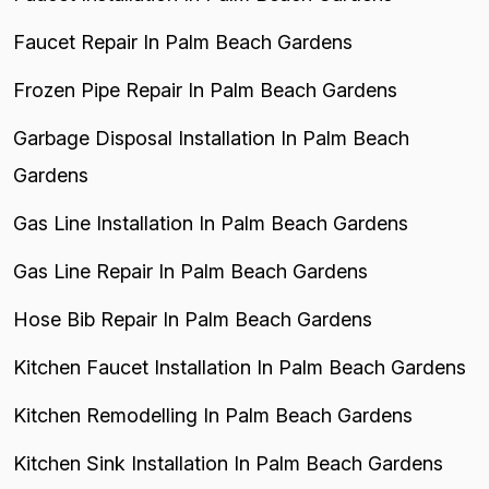
Faucet Repair In Palm Beach Gardens
Frozen Pipe Repair In Palm Beach Gardens
Garbage Disposal Installation In Palm Beach
Gardens
Gas Line Installation In Palm Beach Gardens
Gas Line Repair In Palm Beach Gardens
Hose Bib Repair In Palm Beach Gardens
Kitchen Faucet Installation In Palm Beach Gardens
Kitchen Remodelling In Palm Beach Gardens
Kitchen Sink Installation In Palm Beach Gardens