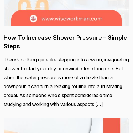
How To Increase Shower Pressure – Simple
Steps
There’s nothing quite like stepping into a warm, invigorating
shower to start your day or unwind after a long one. But
when the water pressure is more of a drizzle than a
downpour, it can turn a relaxing routine into a frustrating
ordeal. As someone who’s spent considerable time
studying and working with various aspects […]