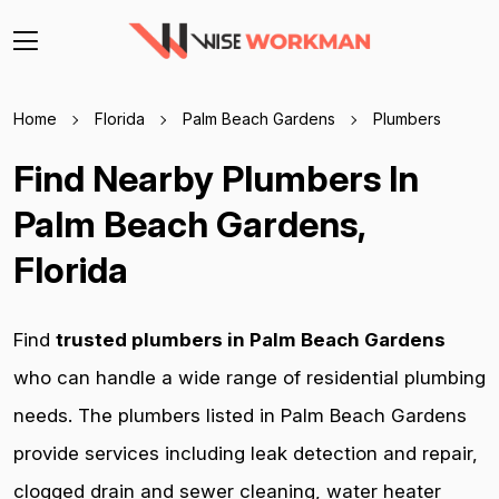
Home
Florida
Palm Beach Gardens
Plumbers
Find Nearby Plumbers In
Palm Beach Gardens,
Florida
Find
trusted plumbers in Palm Beach Gardens
who can handle a wide range of residential plumbing
needs. The plumbers listed in Palm Beach Gardens
provide services including leak detection and repair,
clogged drain and sewer cleaning, water heater