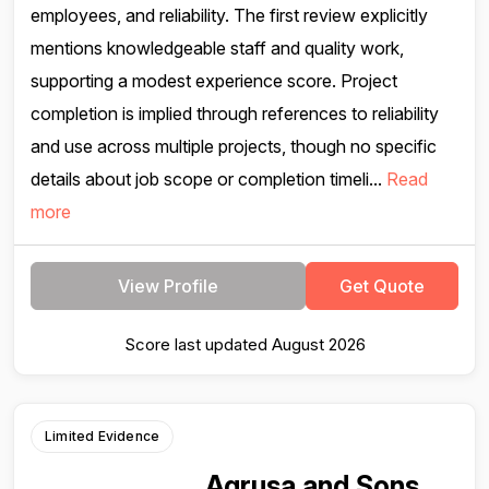
employees, and reliability. The first review explicitly
mentions knowledgeable staff and quality work,
supporting a modest experience score. Project
completion is implied through references to reliability
and use across multiple projects, though no specific
details about job scope or completion timeli...
Read
more
View Profile
Get Quote
Score last updated August 2026
Limited Evidence
Agrusa and Sons