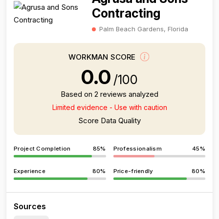
Contracting
Palm Beach Gardens, Florida
WORKMAN SCORE
0.0
/100
Based on 2 reviews analyzed
Limited evidence - Use with caution
Score Data Quality
Project Completion
85%
Professionalism
45%
Experience
80%
Price-friendly
80%
Sources