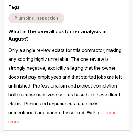
Tags
Plumbing inspection
What is the overall customer analysis in
August?
Only a single review exists for this contractor, making
any scoring highly unreliable. The one review is
strongly negative, explicitly alleging that the owner
does not pay employees and that started jobs are left
unfinished. Professionalism and project completion
both receive near-zero scores based on these direct
claims. Pricing and experience are entirely
unmentioned and cannot be scored. With o...
Read
more