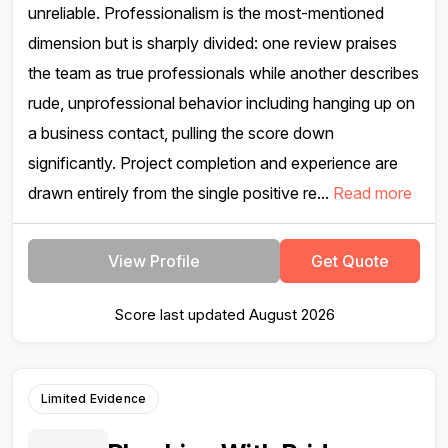
unreliable. Professionalism is the most-mentioned
dimension but is sharply divided: one review praises
the team as true professionals while another describes
rude, unprofessional behavior including hanging up on
a business contact, pulling the score down
significantly. Project completion and experience are
drawn entirely from the single positive re...
Read more
View Profile
Get Quote
Score last updated August 2026
Limited Evidence